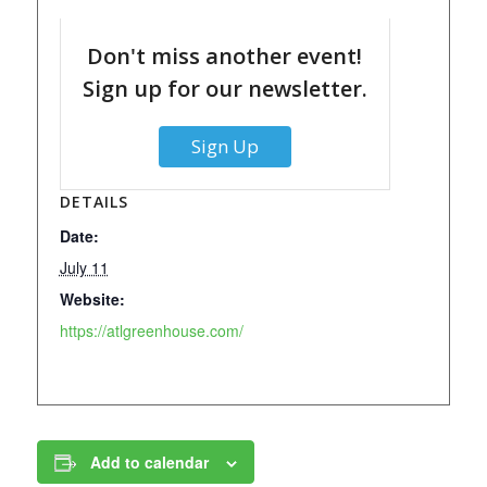
Don't miss another event!
Sign up for our newsletter.
Sign Up
DETAILS
Date:
July 11
Website:
https://atlgreenhouse.com/
Add to calendar