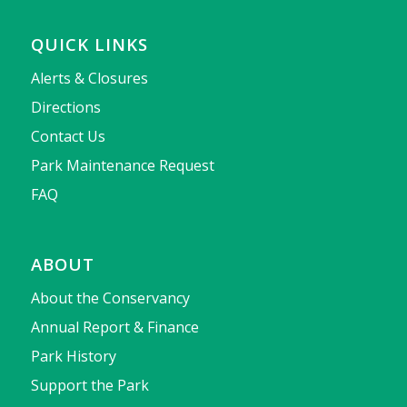
QUICK LINKS
Alerts & Closures
Directions
Contact Us
Park Maintenance Request
FAQ
ABOUT
About the Conservancy
Annual Report & Finance
Park History
Support the Park