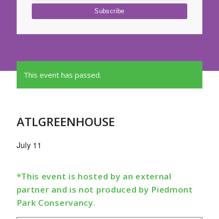
This event has passed.
ATLGREENHOUSE
July 11
*This event is hosted by an external
partner and is not produced by Piedmont
Park Conservancy.