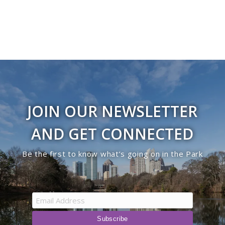
JOIN OUR NEWSLETTER
AND GET CONNECTED
Be the first to know what’s going on in the Park