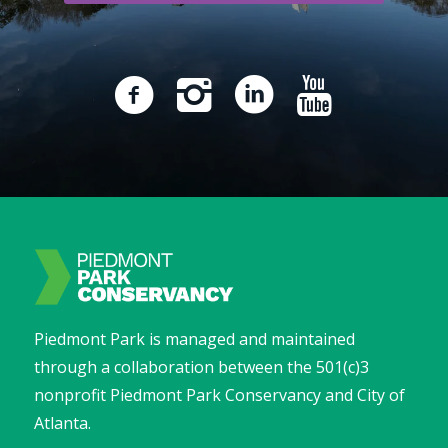
Piedmont Park is managed and maintained
through a collaboration between the 501(c)3
nonprofit Piedmont Park Conservancy and City of
Atlanta.