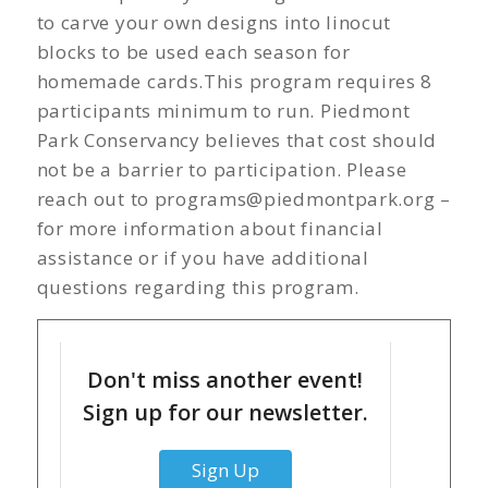
to carve your own designs into linocut
blocks to be used each season for
homemade cards.This program requires 8
participants minimum to run. Piedmont
Park Conservancy believes that cost should
not be a barrier to participation. Please
reach out to
programs@piedmontpark.org
–
for more information about financial
assistance or if you have additional
questions regarding this program.
Don't miss another event!
Sign up for our newsletter.
Sign Up