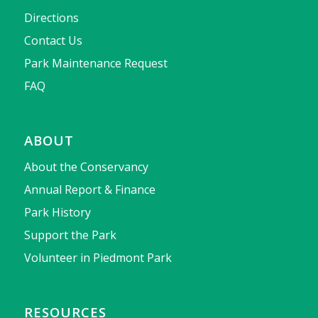
Directions
Contact Us
Park Maintenance Request
FAQ
ABOUT
About the Conservancy
Annual Report & Finance
Park History
Support the Park
Volunteer in Piedmont Park
RESOURCES