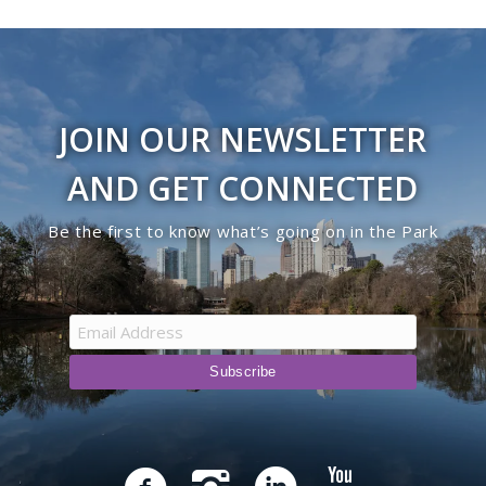
JOIN OUR NEWSLETTER
AND GET CONNECTED
Be the first to know what’s going on in the Park