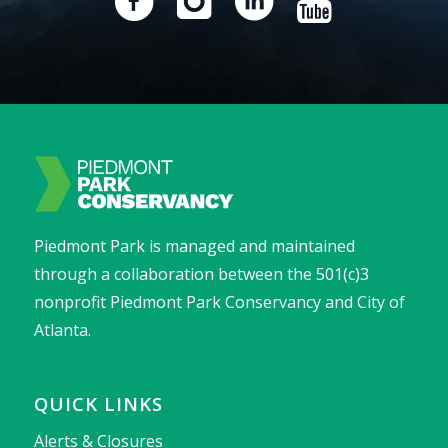
Piedmont Park is managed and maintained
through a collaboration between the 501(c)3
nonprofit Piedmont Park Conservancy and City of
Atlanta.
QUICK LINKS
Alerts & Closures