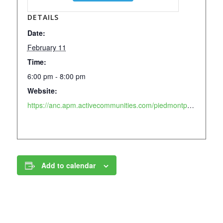
DETAILS
Date:
February 11
Time:
6:00 pm - 8:00 pm
Website:
https://anc.apm.activecommunities.com/piedmontpark/activity/search?onlineSiteId=0&activity_select_param=2&activity_keyword=block&viewMode=list
Add to calendar