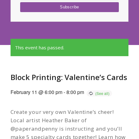
This event has passed.
Block Printing: Valentine’s Cards
February 11 @ 6:00 pm
-
8:00 pm
Create your very own Valentine’s cheer!
Local artist Heather Baker of
@paperandpenny is instructing and you’ll
make 5 specialty cards together! Learn how