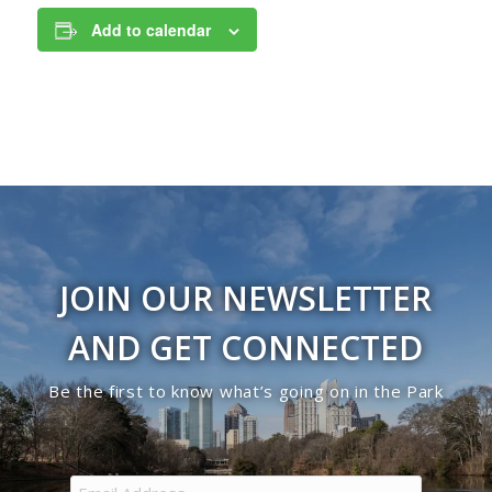
Add to calendar
JOIN OUR NEWSLETTER
AND GET CONNECTED
Be the first to know what’s going on in the Park