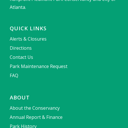
Atlanta.
QUICK LINKS
Alerts & Closures
Directions
Contact Us
Park Maintenance Request
FAQ
ABOUT
About the Conservancy
Annual Report & Finance
Park History