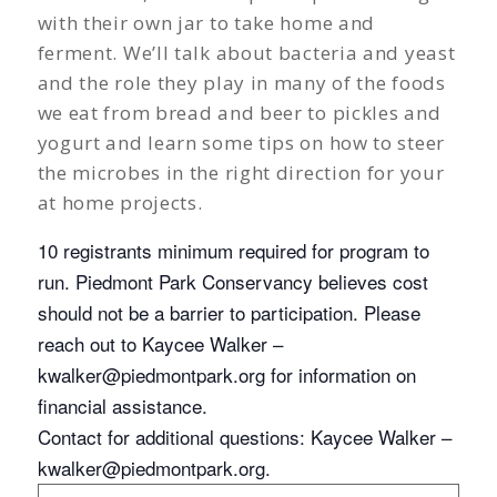
with their own jar to take home and
ferment. We’ll talk about bacteria and yeast
and the role they play in many of the foods
we eat from bread and beer to pickles and
yogurt and learn some tips on how to steer
the microbes in the right direction for your
at home projects.
10 registrants minimum required for program to
run. Piedmont Park Conservancy believes cost
should not be a barrier to participation. Please
reach out to Kaycee Walker –
kwalker@piedmontpark.org
for information on
financial assistance.
Contact for additional questions: Kaycee Walker –
kwalker@piedmontpark.org
.