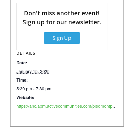
Don't miss another event!
Sign up for our newsletter.
Sign Up
DETAILS
Date:
January 15, 2025
Time:
5:30 pm - 7:30 pm
Website:
https://anc.apm.activecommunities.com/piedmontpark/activity/search/detail/911?onlineSiteId=0&from_original_cui=true