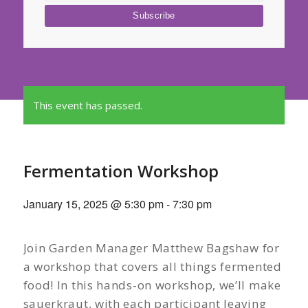
This event has passed.
Fermentation Workshop
January 15, 2025 @ 5:30 pm
-
7:30 pm
Join Garden Manager Matthew Bagshaw for
a workshop that covers all things fermented
food! In this hands-on workshop, we’ll make
sauerkraut, with each participant leaving