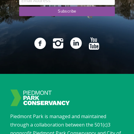
Piedmont Park is managed and maintained
through a collaboration between the 501(c)3
nonprofit Piedmont Park Conservancy and City of