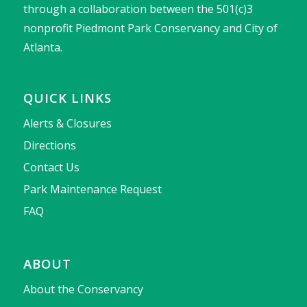
through a collaboration between the 501(c)3
nonprofit Piedmont Park Conservancy and City of
Atlanta.
QUICK LINKS
Alerts & Closures
Directions
Contact Us
Park Maintenance Request
FAQ
ABOUT
About the Conservancy