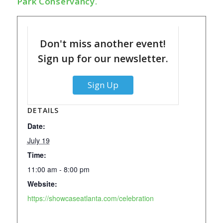
Park Conservancy.
Don't miss another event!
Sign up for our newsletter.
Sign Up
DETAILS
Date:
July 19
Time:
11:00 am - 8:00 pm
Website:
https://showcaseatlanta.com/celebration