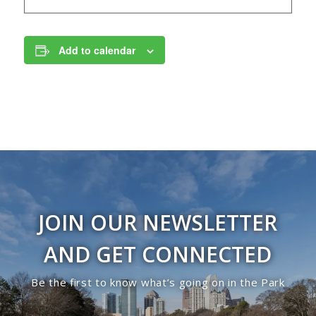
Add to calendar
JOIN OUR NEWSLETTER
AND GET CONNECTED
Be the first to know what’s going on in the Park