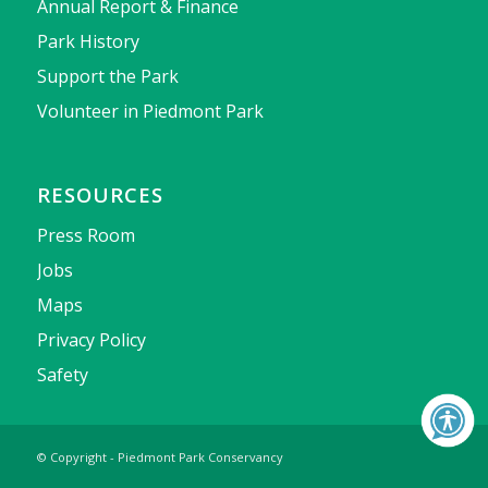
Annual Report & Finance
Park History
Support the Park
Volunteer in Piedmont Park
RESOURCES
Press Room
Jobs
Maps
Privacy Policy
Safety
© Copyright - Piedmont Park Conservancy