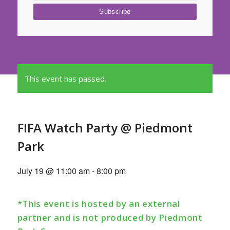
This event has passed.
FIFA Watch Party @ Piedmont
Park
July 19 @ 11:00 am
-
8:00 pm
*This event is hosted by an external
partner and is not produced by Piedmont