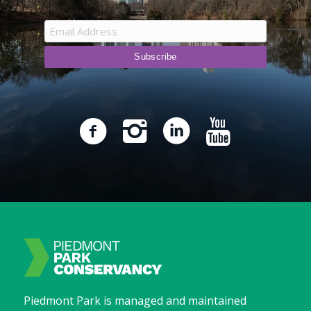
Piedmont Park is managed and maintained