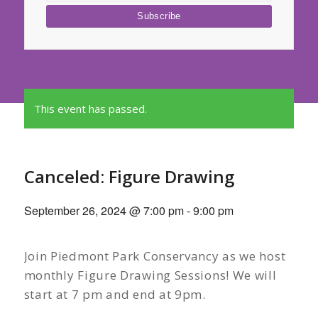
This event has passed.
Canceled: Figure Drawing
September 26, 2024 @ 7:00 pm
-
9:00 pm
Join Piedmont Park Conservancy as we host
monthly Figure Drawing Sessions! We will
start at 7 pm and end at 9pm.