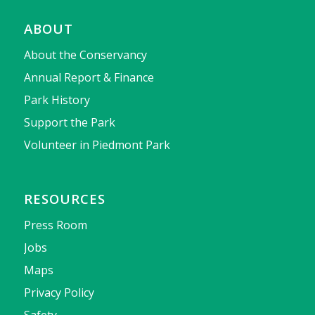
ABOUT
About the Conservancy
Annual Report & Finance
Park History
Support the Park
Volunteer in Piedmont Park
RESOURCES
Press Room
Jobs
Maps
Privacy Policy
Safety