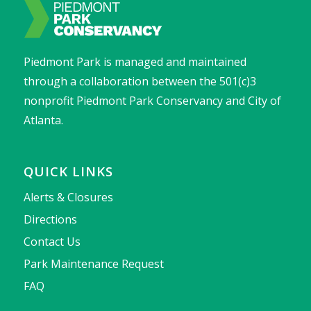
Piedmont Park is managed and maintained
through a collaboration between the 501(c)3
nonprofit Piedmont Park Conservancy and City of
Atlanta.
QUICK LINKS
Alerts & Closures
Directions
Contact Us
Park Maintenance Request
FAQ