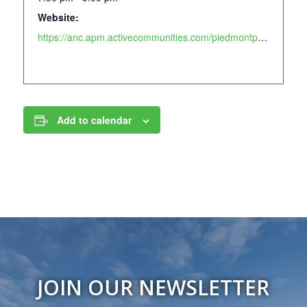
Website:
https://anc.apm.activecommunities.com/piedmontpark/activity/search/detail/877?onlineSiteId=0&from_original_cui=true
Add to calendar
JOIN OUR NEWSLETTER