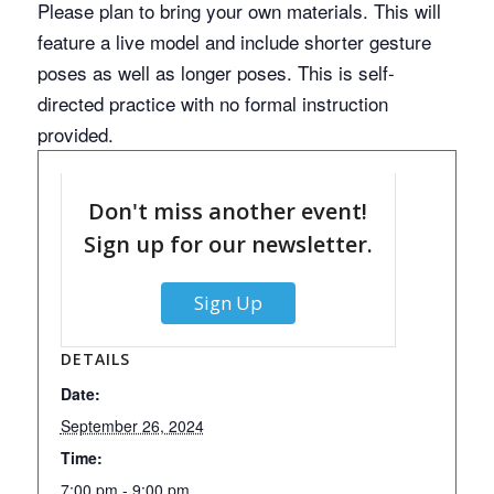
Please plan to bring your own materials. This will
feature a live model and include shorter gesture
poses as well as longer poses. This is self-
directed practice with no formal instruction
provided.
Don't miss another event!
Sign up for our newsletter.
Sign Up
DETAILS
Date:
September 26, 2024
Time:
7:00 pm - 9:00 pm