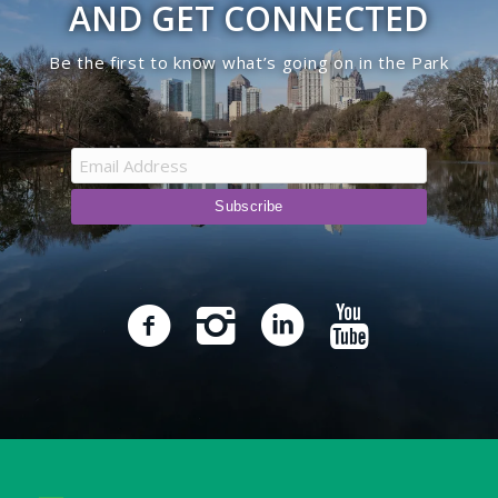
AND GET CONNECTED
Be the first to know what’s going on in the Park