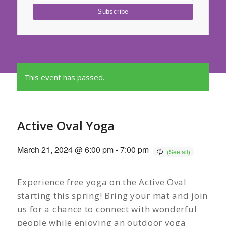
This event has passed.
Active Oval Yoga
March 21, 2024 @ 6:00 pm
-
7:00 pm
Experience free yoga on the Active Oval
starting this spring! Bring your mat and join
us for a chance to connect with wonderful
people while enjoying an outdoor yoga