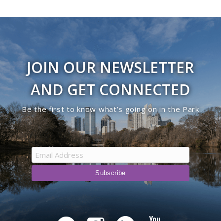
JOIN OUR NEWSLETTER
AND GET CONNECTED
Be the first to know what’s going on in the Park