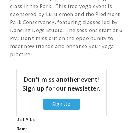
class in the Park. This free yoga event is
sponsored by Lululemon and the Piedmont
Park Conservancy, featuring classes led by
Dancing Dogs Studio. The sessions start at 6
PM. Don’t miss out on the opportunity to
meet new friends and enhance your yoga
practice!
Don't miss another event!
Sign up for our newsletter.
Sign Up
DETAILS
Date: