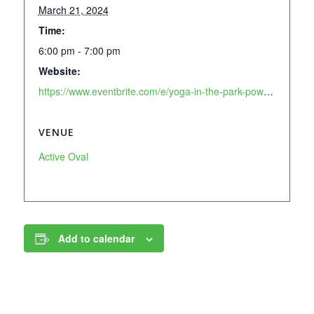
March 21, 2024
Time:
6:00 pm - 7:00 pm
Website:
https://www.eventbrite.com/e/yoga-in-the-park-powered-by-lululemon-tickets-896623072747?aff=oddtdtcreator
VENUE
Active Oval
Add to calendar