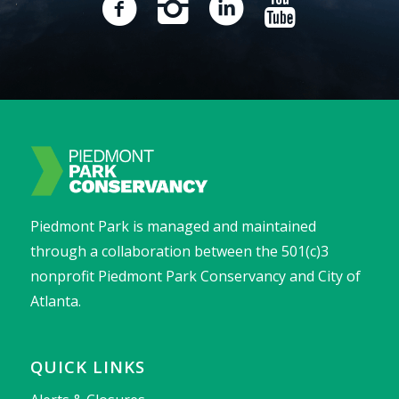
Piedmont Park is managed and maintained
through a collaboration between the 501(c)3
nonprofit Piedmont Park Conservancy and City of
Atlanta.
QUICK LINKS