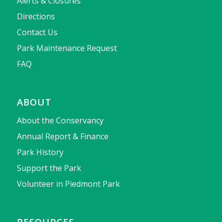
Alerts & Closures
Directions
Contact Us
Park Maintenance Request
FAQ
ABOUT
About the Conservancy
Annual Report & Finance
Park History
Support the Park
Volunteer in Piedmont Park
RESOURCES