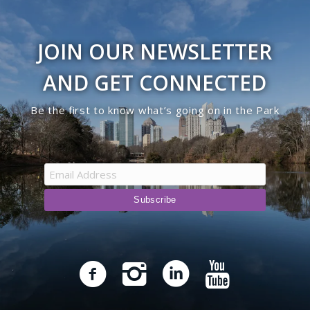
JOIN OUR NEWSLETTER
AND GET CONNECTED
Be the first to know what’s going on in the Park