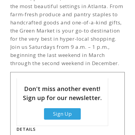
the most beautiful settings in Atlanta. From
farm-fresh produce and pantry staples to
handcrafted goods and one-of-a-kind gifts,
the Green Market is your go-to destination
for the very best in hyper-local shopping.
Join us Saturdays from 9 a.m. – 1 p.m.,
beginning the last weekend in March
through the second weekend in December.
Don't miss another event!
Sign up for our newsletter.
Sign Up
DETAILS