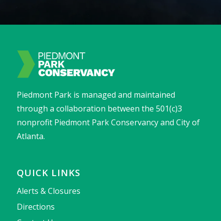
Piedmont Park is managed and maintained
through a collaboration between the 501(c)3
nonprofit Piedmont Park Conservancy and City of
Atlanta.
QUICK LINKS
Alerts & Closures
Directions