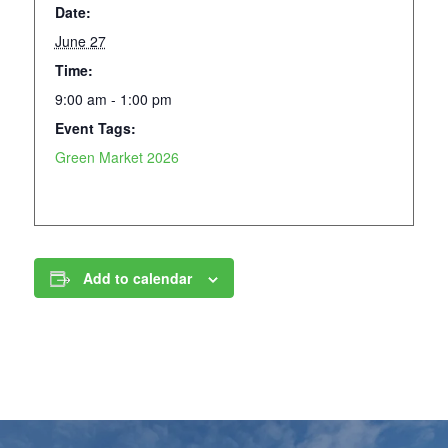
Date:
June 27
Time:
9:00 am - 1:00 pm
Event Tags:
Green Market 2026
Add to calendar