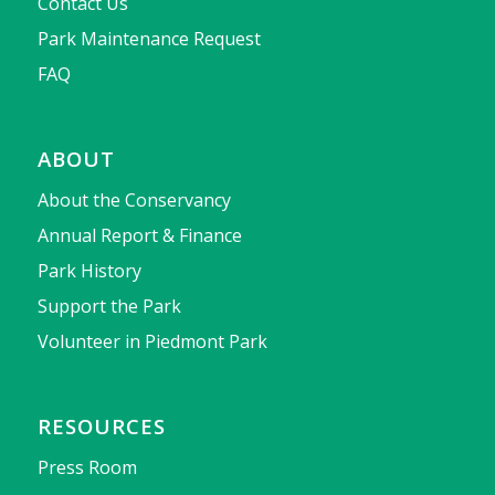
Contact Us
Park Maintenance Request
FAQ
ABOUT
About the Conservancy
Annual Report & Finance
Park History
Support the Park
Volunteer in Piedmont Park
RESOURCES
Press Room