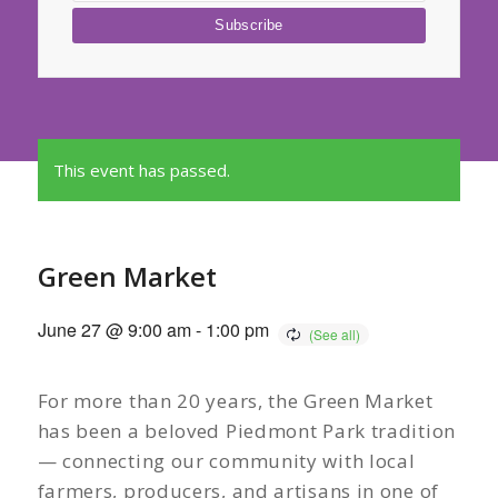
This event has passed.
Green Market
June 27 @ 9:00 am
-
1:00 pm
For more than 20 years, the Green Market
has been a beloved Piedmont Park tradition
— connecting our community with local
farmers, producers, and artisans in one of