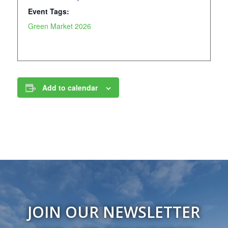
Event Tags:
Green Market 2026
Add to calendar
JOIN OUR NEWSLETTER