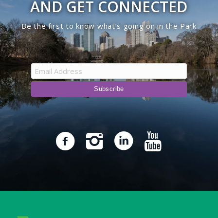
AND GET CONNECTED
Be the first to know what’s going on in the Park