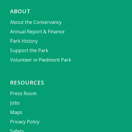
ABOUT
About the Conservancy
Annual Report & Finance
Park History
Support the Park
Volunteer in Piedmont Park
RESOURCES
Press Room
Jobs
Maps
Privacy Policy
Safety