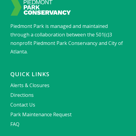
Piedmont Park is managed and maintained
through a collaboration between the 501(c)3
nonprofit Piedmont Park Conservancy and City of
Atlanta.
QUICK LINKS
Alerts & Closures
Directions
Contact Us
Park Maintenance Request
FAQ