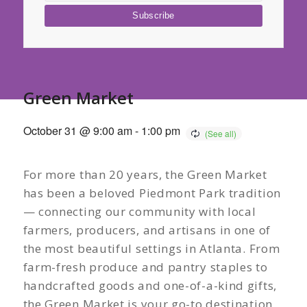
Green Market
October 31 @ 9:00 am
-
1:00 pm
For more than 20 years, the Green Market
has been a beloved Piedmont Park tradition
— connecting our community with local
farmers, producers, and artisans in one of
the most beautiful settings in Atlanta. From
farm-fresh produce and pantry staples to
handcrafted goods and one-of-a-kind gifts,
the Green Market is your go-to destination