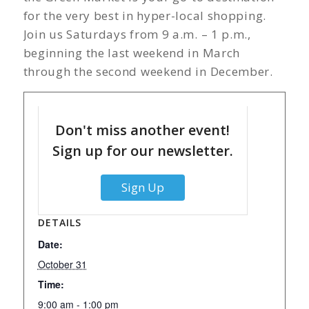
for the very best in hyper-local shopping.
Join us Saturdays from 9 a.m. – 1 p.m.,
beginning the last weekend in March
through the second weekend in December.
Don't miss another event!
Sign up for our newsletter.
Sign Up
DETAILS
Date:
October 31
Time:
9:00 am - 1:00 pm