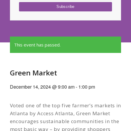
This event has passed.
Green Market
December 14, 2024 @ 9:00 am
-
1:00 pm
Voted one of the top five farmer’s markets in
Atlanta by Access Atlanta, Green Market
encourages sustainable communities in the
most basic way – by providing shoppers