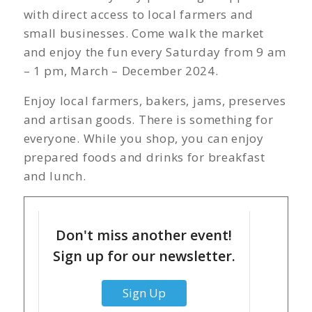
with direct access to local farmers and
small businesses. Come walk the market
and enjoy the fun every Saturday from 9 am
– 1 pm, March – December 2024.
Enjoy local farmers, bakers, jams, preserves
and artisan goods. There is something for
everyone. While you shop, you can enjoy
prepared foods and drinks for breakfast
and lunch.
Don't miss another event!
Sign up for our newsletter.
Sign Up