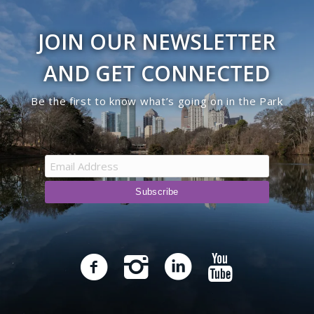
JOIN OUR NEWSLETTER
AND GET CONNECTED
Be the first to know what’s going on in the Park