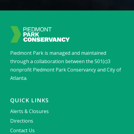
Piedmont Park is managed and maintained
through a collaboration between the 501(c)3
nonprofit Piedmont Park Conservancy and City of
Atlanta.
QUICK LINKS
Alerts & Closures
Directions
Contact Us