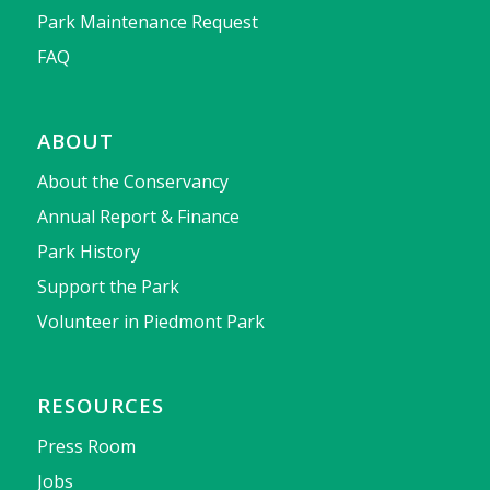
Park Maintenance Request
FAQ
ABOUT
About the Conservancy
Annual Report & Finance
Park History
Support the Park
Volunteer in Piedmont Park
RESOURCES
Press Room
Jobs