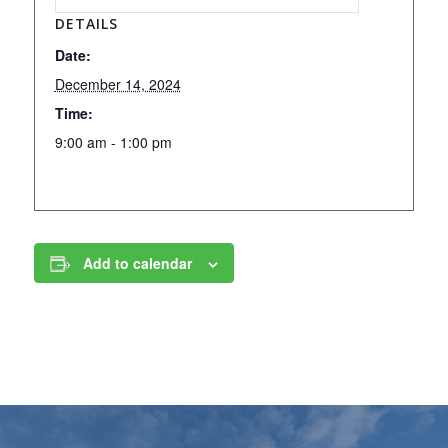
DETAILS
Date:
December 14, 2024
Time:
9:00 am - 1:00 pm
Add to calendar