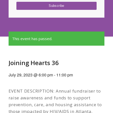
This event has passed.
Joining Hearts 36
July 29, 2023 @ 6:00 pm
-
11:00 pm
EVENT DESCRIPTION: Annual fundraiser to
raise awareness and funds to support
prevention, care, and housing assistance to
those impacted by HIV/AIDS in Atlanta.