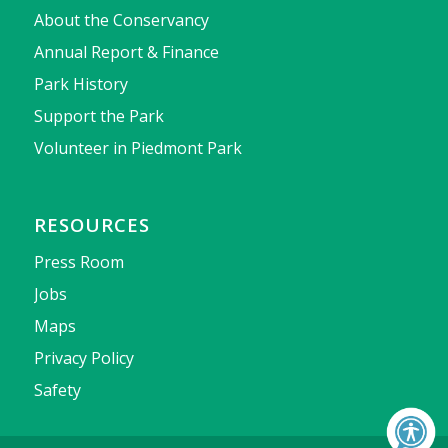
About the Conservancy
Annual Report & Finance
Park History
Support the Park
Volunteer in Piedmont Park
RESOURCES
Press Room
Jobs
Maps
Privacy Policy
Safety