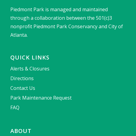
Piedmont Park is managed and maintained
through a collaboration between the 501(c)3
nonprofit Piedmont Park Conservancy and City of
Atlanta.
QUICK LINKS
Alerts & Closures
Directions
Contact Us
Park Maintenance Request
FAQ
ABOUT