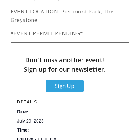
EVENT LOCATION: Piedmont Park, The
Greystone
*EVENT PERMIT PENDING*
Don't miss another event!
Sign up for our newsletter.
Sign Up
DETAILS
Date:
July 29, 2023
Time:
6:00 pm - 11:00 pm