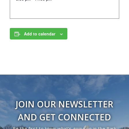
Add to calendar
JOIN OUR NEWSLETTER
AND GET CONNECTED
Be the first to know what’s going on in the Park