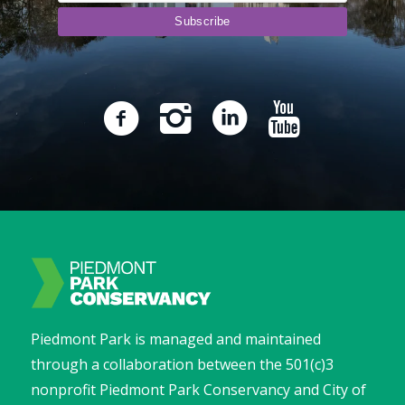
Piedmont Park is managed and maintained
through a collaboration between the 501(c)3
nonprofit Piedmont Park Conservancy and City of