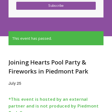
This event has passed.
Joining Hearts Pool Party &
Fireworks in Piedmont Park
July 25
*This event is hosted by an external
partner and is not produced by Piedmont