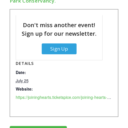
Park Conservancy.
Don't miss another event!
Sign up for our newsletter.
Sign Up
DETAILS
Date:
July 25
Website:
https://joininghearts.ticketspice.com/joining-hearts-main-event-39-2026