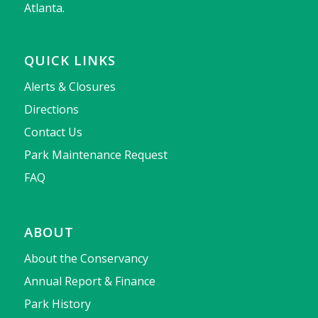
Atlanta.
QUICK LINKS
Alerts & Closures
Directions
Contact Us
Park Maintenance Request
FAQ
ABOUT
About the Conservancy
Annual Report & Finance
Park History