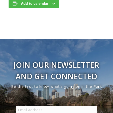
Add to calendar
JOIN OUR NEWSLETTER
AND GET CONNECTED
Be the first to know what’s going on in the Park