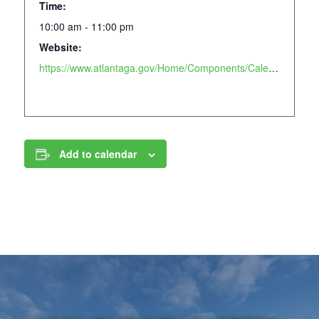
Time:
10:00 am - 11:00 pm
Website:
https://www.atlantaga.gov/Home/Components/Calendar/Event/23452/658?curm=6&cury=2025
Add to calendar