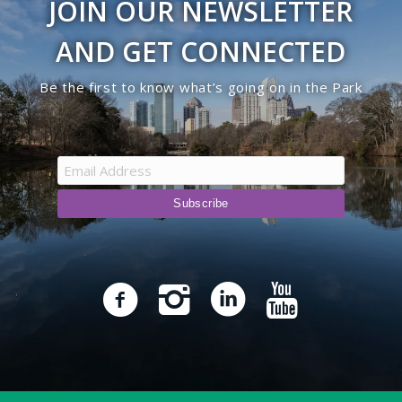
JOIN OUR NEWSLETTER
AND GET CONNECTED
Be the first to know what’s going on in the Park