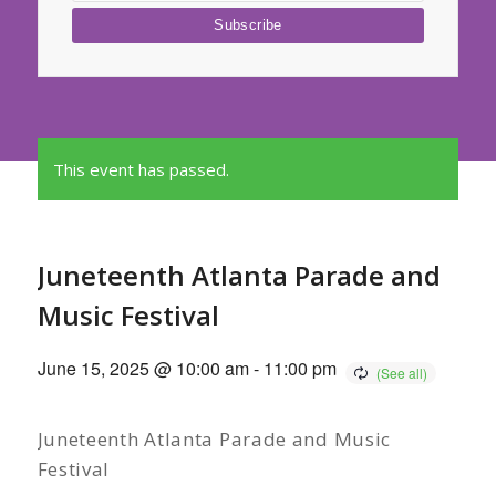
This event has passed.
Juneteenth Atlanta Parade and
Music Festival
June 15, 2025 @ 10:00 am
-
11:00 pm
Juneteenth Atlanta Parade and Music
Festival