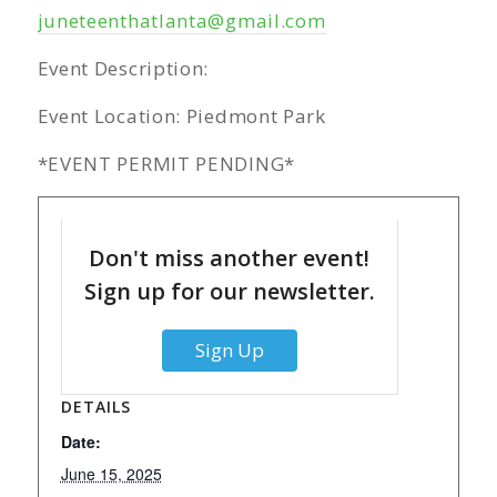
juneteenthatlanta@gmail.com
Event Description:
Event Location: Piedmont Park
*EVENT PERMIT PENDING*
Don't miss another event!
Sign up for our newsletter.
Sign Up
DETAILS
Date:
June 15, 2025