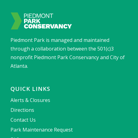
Piedmont Park is managed and maintained
through a collaboration between the 501(c)3
nonprofit Piedmont Park Conservancy and City of
Atlanta.
QUICK LINKS
Alerts & Closures
Directions
Contact Us
Park Maintenance Request