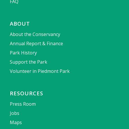
FAQ
ABOUT
About the Conservancy
Annual Report & Finance
Park History
Support the Park
Volunteer in Piedmont Park
RESOURCES
Press Room
Jobs
Maps