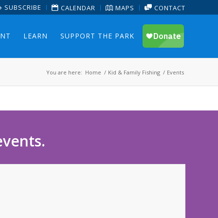
SUBSCRIBE
CALENDAR
MAPS
CONTACT
ENT
LEARN
SUPPORT THE PARK
You are here:
Home
/
Kid & Family Fishing
/
Events
events.