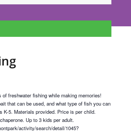
ing
s of freshwater fishing while making memories!
bait that can be used, and what type of fish you can
s K-5. Materials provided. Price is per child.
chaperone. Up to 3 kids per adult.
ntpark/activity/search/detail/1045?