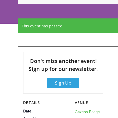
This event has passed.
Don't miss another event!
Sign up for our newsletter.
Sign Up
DETAILS
VENUE
Date:
Gazebo Bridge