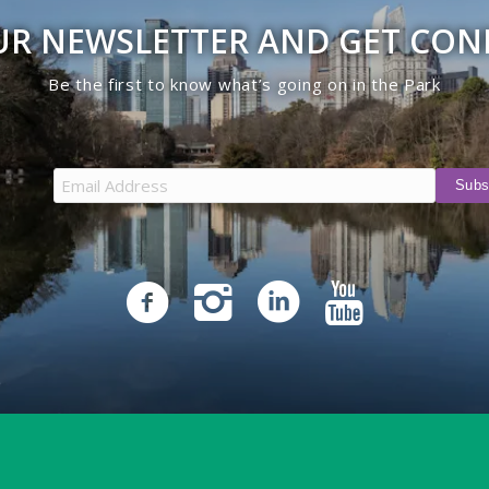
UR NEWSLETTER AND GET CO
Be the first to know what’s going on in the Park