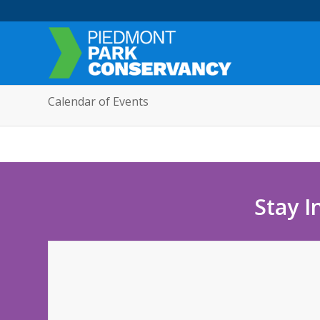
Calendar of Events
Stay I