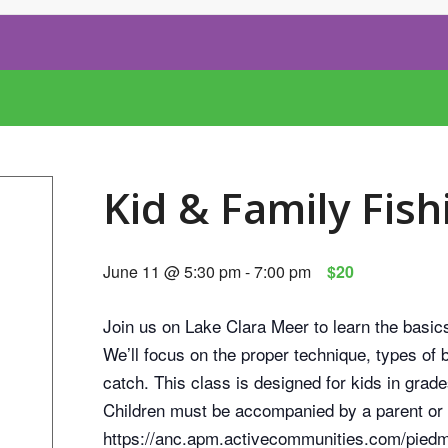
Kid & Family Fish
June 11 @ 5:30 pm
-
7:00 pm
$20
Join us on Lake Clara Meer to learn the basic
We’ll focus on the proper technique, types of 
catch. This class is designed for kids in grade
Children must be accompanied by a parent or 
https://anc.apm.activecommunities.com/piedmo