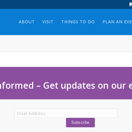
ABOUT
VISIT
THINGS TO DO
PLAN AN EV
nformed – Get updates on our 