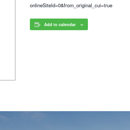
onlineSiteId=0&from_original_cui=true
Add to calendar