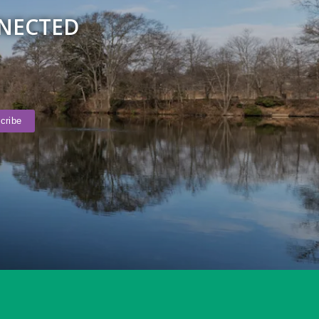
NNECTED