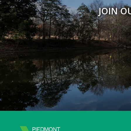
JOIN O