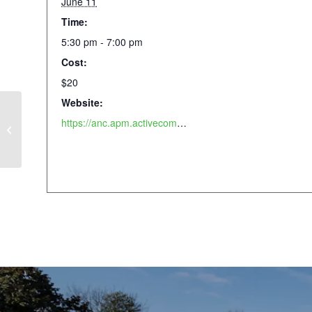
June 11
Time:
5:30 pm - 7:00 pm
Cost:
$20
Website:
https://anc.apm.activecommunities.com/piedmontpark/activity/search/detail/1045?onlineSiteId=0&from_original_cui=true
Community Craft Night