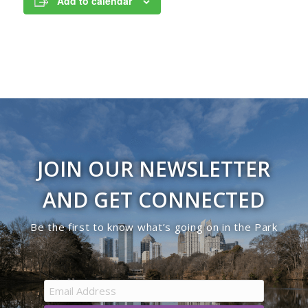
Add to calendar
JOIN OUR NEWSLETTER
AND GET CONNECTED
Be the first to know what’s going on in the Park