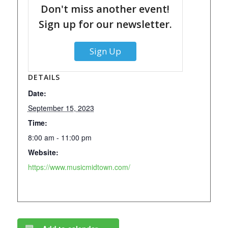
Don't miss another event!
Sign up for our newsletter.
Sign Up
DETAILS
Date:
September 15, 2023
Time:
8:00 am - 11:00 pm
Website:
https://www.musicmidtown.com/