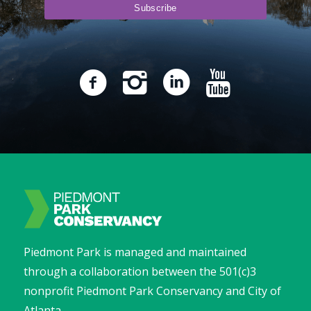
Piedmont Park is managed and maintained
through a collaboration between the 501(c)3
nonprofit Piedmont Park Conservancy and City of
Atlanta.