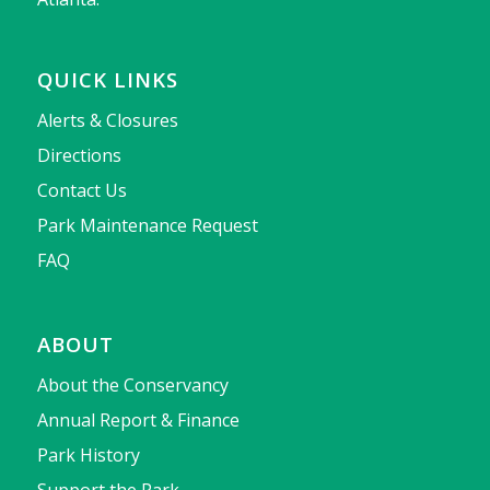
QUICK LINKS
Alerts & Closures
Directions
Contact Us
Park Maintenance Request
FAQ
ABOUT
About the Conservancy
Annual Report & Finance
Park History