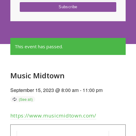
This event has passed.
Music Midtown
September 15, 2023 @ 8:00 am
-
11:00 pm
https://www.musicmidtown.com/