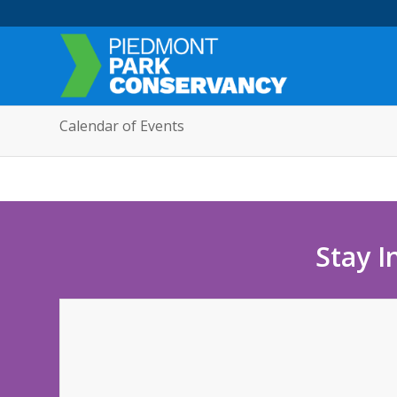
Calendar of Events
Stay I