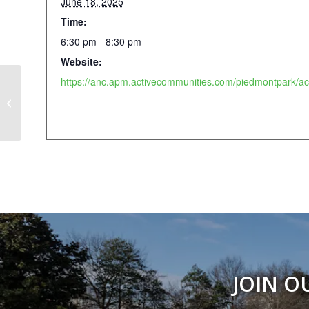
June 18, 2025
Time:
6:30 pm - 8:30 pm
Website:
Weekly Walking Club
JOIN O