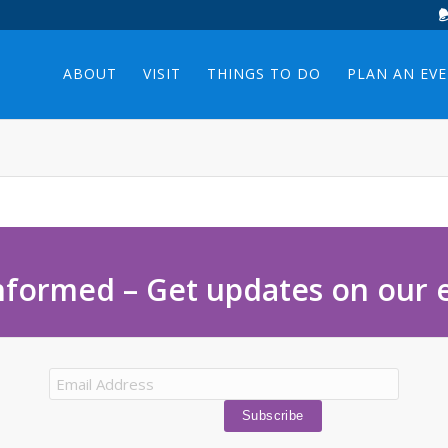
ABOUT
VISIT
THINGS TO DO
PLAN AN EV
nformed – Get updates on our 