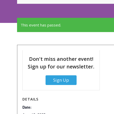
This event has passed.
Don't miss another event!
Sign up for our newsletter.
Sign Up
DETAILS
Date: