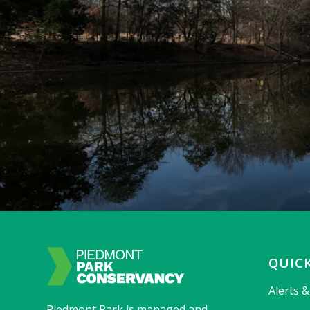
QUICK
Alerts 
Piedmont Park is managed and