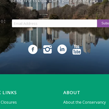
Be the first to know what’s going on in the Park
 LINKS
ABOUT
& Closures
About the Conservancy