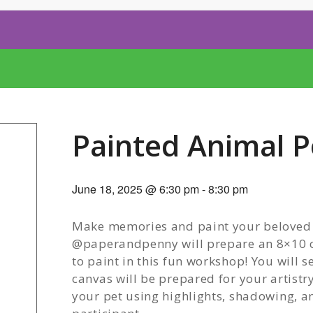
Painted Animal P
June 18, 2025 @ 6:30 pm
-
8:30 pm
Make memories and paint your beloved fu
@paperandpenny will prepare an 8×10 ca
to paint in this fun workshop! You will 
canvas will be prepared for your artistr
your pet using highlights, shadowing, a