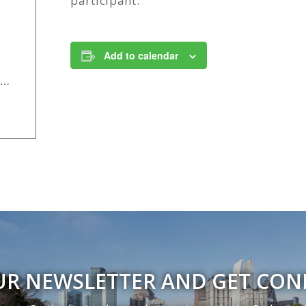
participant.
Add to calendar
https://anc.apm.activecommunities.com/piedmontpark/activity/search/detail/954?onlineSiteId=0&from_original_cui=true
UR NEWSLETTER AND GET CO