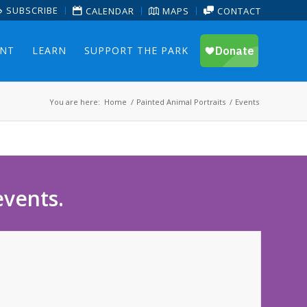
SUBSCRIBE
CALENDAR
MAPS
CONTACT
ENT
LEARN
SUPPORT THE PARK
You are here:
Home
/
Painted Animal Portraits
/
Events
events.