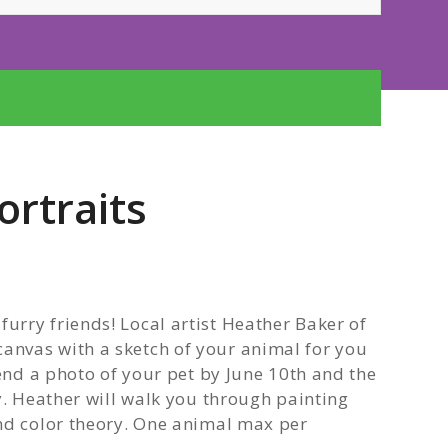
ortraits
rry friends! Local artist Heather Baker of
nvas with a sketch of your animal for you
send a photo of your pet by June 10th and the
y. Heather will walk you through painting
nd color theory. One animal max per