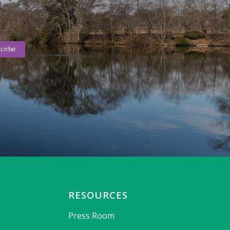
RESOURCES
Press Room