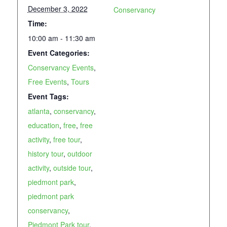
December 3, 2022
Conservancy
Time:
10:00 am - 11:30 am
Event Categories:
Conservancy Events
,
Free Events
,
Tours
Event Tags:
atlanta
,
conservancy
,
education
,
free
,
free
activity
,
free tour
,
history tour
,
outdoor
activity
,
outside tour
,
piedmont park
,
piedmont park
conservancy
,
Piedmont Park tour
,