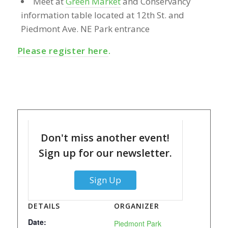
Meet at
Green Market
and Conservancy
information table located at 12th St. and
Piedmont Ave. NE Park entrance
Please register here
.
Don't miss another event!
Sign up for our newsletter.
Sign Up
DETAILS
ORGANIZER
Date:
Piedmont Park