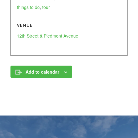
things to do
,
tour
VENUE
12th Street & Piedmont Avenue
Add to calendar