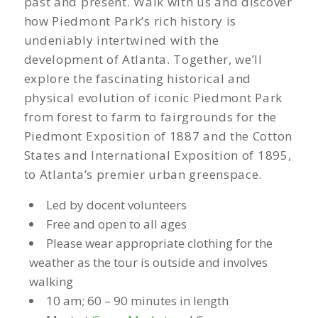
past and present. Walk with us and discover
how Piedmont Park’s rich history is
undeniably intertwined with the
development of Atlanta. Together, we’ll
explore the fascinating historical and
physical evolution of iconic Piedmont Park
from forest to farm to fairgrounds for the
Piedmont Exposition of 1887 and the Cotton
States and International Exposition of 1895,
to Atlanta’s premier urban greenspace.
Led by docent volunteers
Free and open to all ages
Please wear appropriate clothing for the
weather as the tour is outside and involves
walking
10 am; 60 – 90 minutes in length