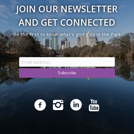
JOIN OUR NEWSLETTER
AND GET CONNECTED
Be the first to know what’s going on in the Park