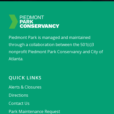
Piedmont Park is managed and maintained
through a collaboration between the 501(c)3
nonprofit Piedmont Park Conservancy and City of
Atlanta.
QUICK LINKS
Alerts & Closures
Directions
Contact Us
Park Maintenance Request