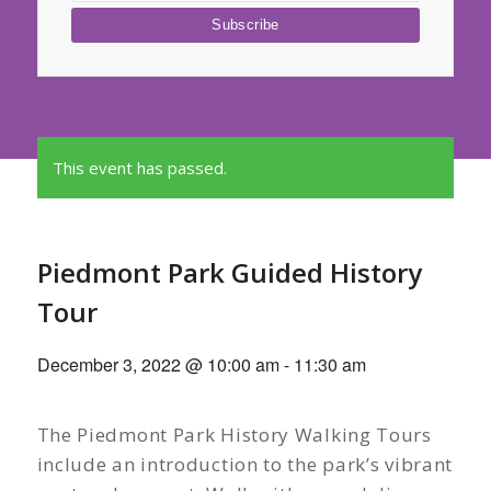
This event has passed.
Piedmont Park Guided History
Tour
December 3, 2022 @ 10:00 am
-
11:30 am
The Piedmont Park History Walking Tours
include an introduction to the park’s vibrant