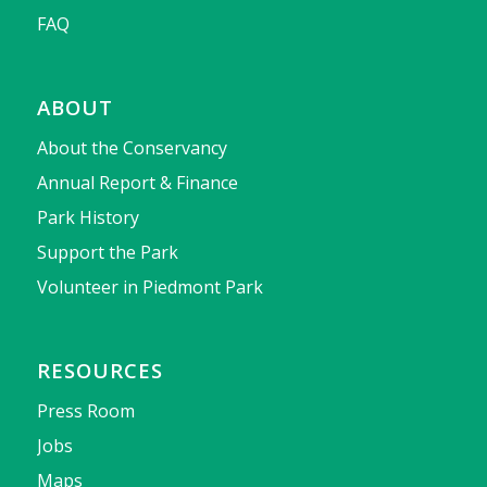
FAQ
ABOUT
About the Conservancy
Annual Report & Finance
Park History
Support the Park
Volunteer in Piedmont Park
RESOURCES
Press Room
Jobs
Maps