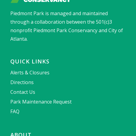
Piedmont Park is managed and maintained
through a collaboration between the 501(c)3
nonprofit Piedmont Park Conservancy and City of
Atlanta.
QUICK LINKS
Alerts & Closures
Directions
Contact Us
Park Maintenance Request
FAQ
ABOUT