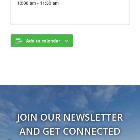
10:00 am - 11:30 am
Add to calendar
JOIN OUR NEWSLETTER
AND GET CONNECTED