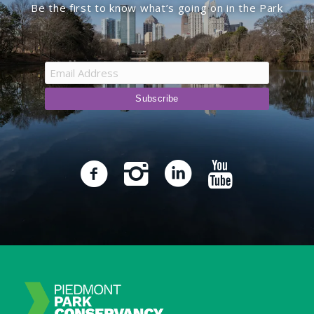
Be the first to know what’s going on in the Park