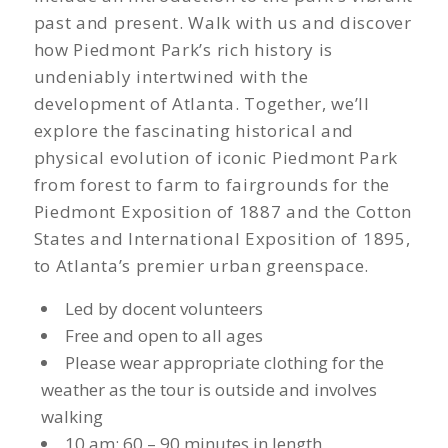
past and present. Walk with us and discover
how Piedmont Park’s rich history is
undeniably intertwined with the
development of Atlanta. Together, we’ll
explore the fascinating historical and
physical evolution of iconic Piedmont Park
from forest to farm to fairgrounds for the
Piedmont Exposition of 1887 and the Cotton
States and International Exposition of 1895,
to Atlanta’s premier urban greenspace.
Led by docent volunteers
Free and open to all ages
Please wear appropriate clothing for the
weather as the tour is outside and involves
walking
10 am; 60 – 90 minutes in length