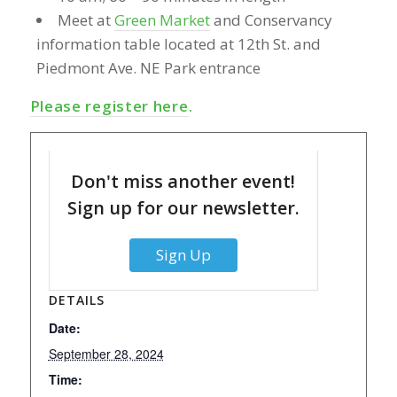
Meet at
Green Market
and Conservancy
information table located at 12th St. and
Piedmont Ave. NE Park entrance
Please register here
.
Don't miss another event!
Sign up for our newsletter.
Sign Up
DETAILS
Date:
September 28, 2024
Time: