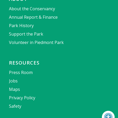
About the Conservancy
Annual Report & Finance
Park History
Support the Park
Volunteer in Piedmont Park
RESOURCES
Press Room
Jobs
Maps
Privacy Policy
Safety