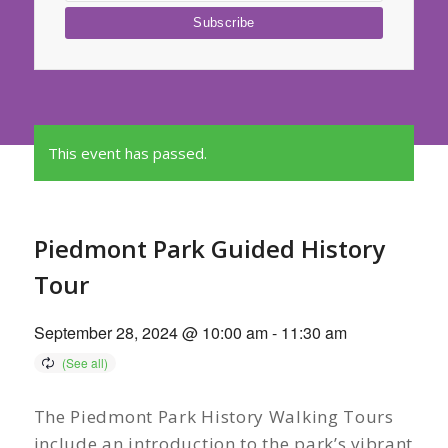
This event has passed.
Piedmont Park Guided History
Tour
September 28, 2024 @ 10:00 am
-
11:30 am
The Piedmont Park History Walking Tours
include an introduction to the park’s vibrant