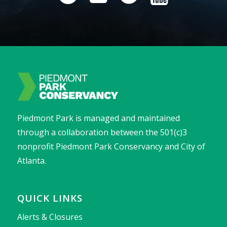
Piedmont Park is managed and maintained
through a collaboration between the 501(c)3
nonprofit Piedmont Park Conservancy and City of
Atlanta.
QUICK LINKS
Alerts & Closures