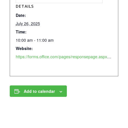
DETAILS
Date:
July 26, 2025
Time:
10:00 am - 11:00 am
Website:
https://forms.office.com/pages/responsepage.aspx?id=-SK8s2FbdEiVmX3GgQHeKs7BktXukNJGsbxQZ38xdxlUN0kzWlBaUlcwWlpTM0dBSE9CT1I0VzdBOC4u&route=shorturl
Add to calendar