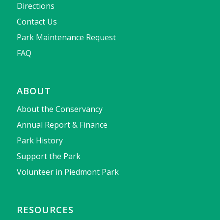
Directions
Contact Us
Park Maintenance Request
FAQ
ABOUT
About the Conservancy
Annual Report & Finance
Park History
Support the Park
Volunteer in Piedmont Park
RESOURCES