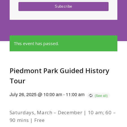
This event has passed.
Piedmont Park Guided History
Tour
July 26, 2025 @ 10:00 am
-
11:00 am
Saturdays, March – December | 10 am; 60 –
90 mins | Free