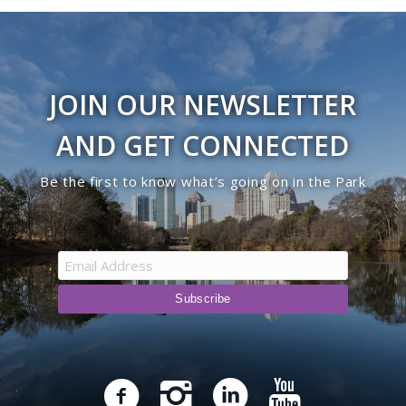
JOIN OUR NEWSLETTER
AND GET CONNECTED
Be the first to know what’s going on in the Park