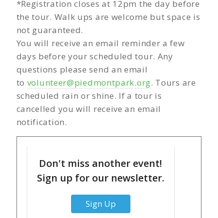
*Registration closes at 12pm the day before
the tour. Walk ups are welcome but space is
not guaranteed.
You will receive an email reminder a few
days before your scheduled tour. Any
questions please send an email
to
volunteer@piedmontpark.org
. Tours are
scheduled rain or shine. If a tour is
cancelled you will receive an email
notification.
Don't miss another event!
Sign up for our newsletter.
Sign Up