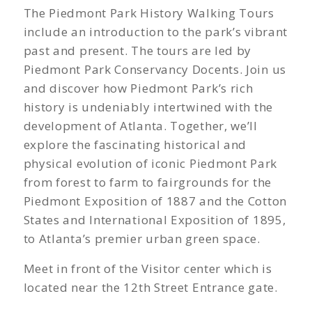
The Piedmont Park History Walking Tours
include an introduction to the park’s vibrant
past and present. The tours are led by
Piedmont Park Conservancy Docents. Join us
and discover how Piedmont Park’s rich
history is undeniably intertwined with the
development of Atlanta. Together, we’ll
explore the fascinating historical and
physical evolution of iconic Piedmont Park
from forest to farm to fairgrounds for the
Piedmont Exposition of 1887 and the Cotton
States and International Exposition of 1895,
to Atlanta’s premier urban green space.
Meet in front of the Visitor center which is
located near the 12th Street Entrance gate.