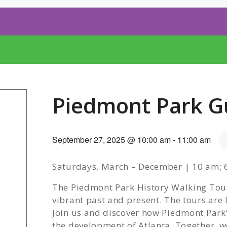
Piedmont Park G
September 27, 2025 @ 10:00 am
-
11:00 am
Saturdays, March – December | 10 am; 6
The Piedmont Park History Walking Tours
vibrant past and present. The tours are
Join us and discover how Piedmont Park’s
the development of Atlanta. Together, we