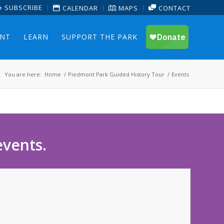
SUBSCRIBE
CALENDAR
MAPS
CONTACT
ENT
LEARN
SUPPORT THE PARK
You are here:
Home
/
Piedmont Park Guided History Tour
/
Events
events.