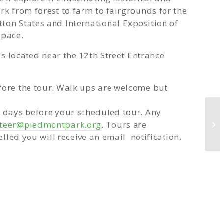
rk from forest to farm to fairgrounds for the
ton States and International Exposition of
space.
 is located near the 12th Street Entrance
fore the tour. Walk ups are welcome but
w days before your scheduled tour. Any
nteer@piedmontpark.org
. Tours are
GR
elled you will receive an email notification.