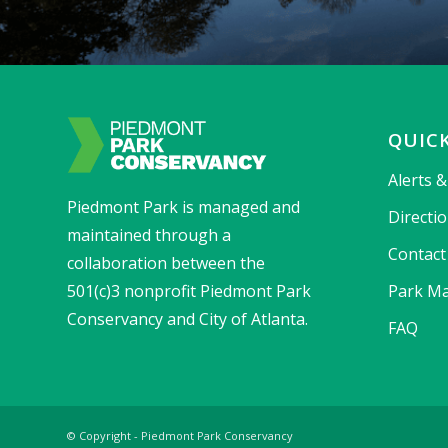
QUICK
Alerts 
Piedmont Park is managed and
Directi
maintained through a
Contact
collaboration between the
501(c)3 nonprofit Piedmont Park
Park Ma
Conservancy and City of Atlanta.
FAQ
© Copyright - Piedmont Park Conservancy