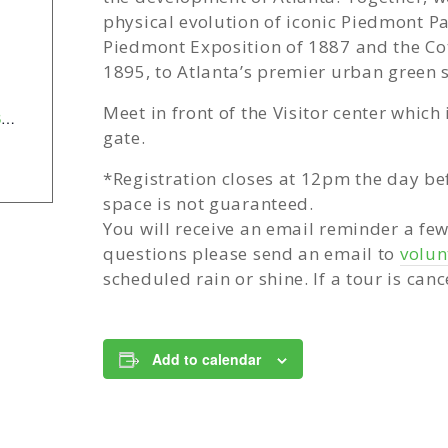
physical evolution of iconic Piedmont Pa
Piedmont Exposition of 1887 and the Cot
1895, to Atlanta’s premier urban green 
Meet in front of the Visitor center which
https://forms.office.com/pages/responsepage.aspx?id=-SK8s2FbdEiVmX3GgQHeKs7BktXukNJGsbxQZ38xdxlUN0kzWlBaUlcwWlpTM0dBSE9CT1I0VzdBOC4u&route=shorturl
gate.
*Registration closes at 12pm the day be
space is not guaranteed.
You will receive an email reminder a fe
questions please send an email to
volu
scheduled rain or shine. If a tour is canc
Add to calendar