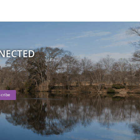
NNECTED