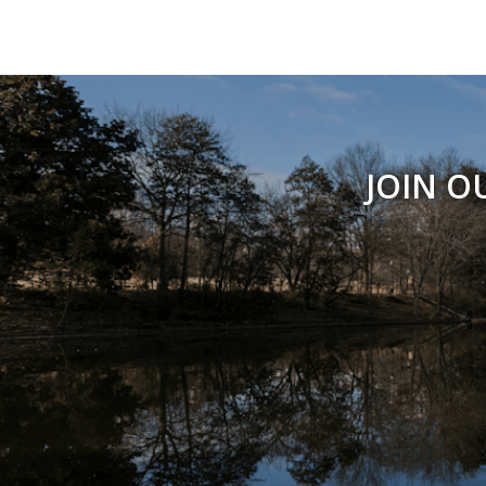
JOIN O