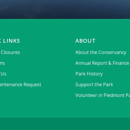
 LINKS
ABOUT
& Closures
About the Conservancy
ons
Annual Report & Finance
 Us
Park History
intenance Request
Support the Park
Volunteer in Piedmont P