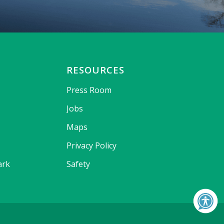
RESOURCES
Press Room
Jobs
Maps
Privacy Policy
ark
Safety