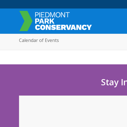
Calendar of Events
Stay I