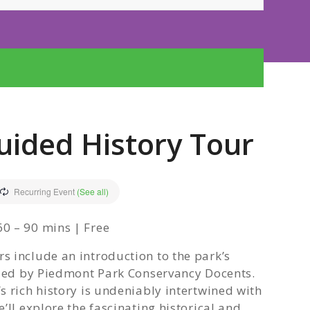
uided History Tour
Recurring Event
(See all)
0 – 90 mins | Free
 include an introduction to the park’s
 led by Piedmont Park Conservancy Docents.
 rich history is undeniably intertwined with
’ll explore the fascinating historical and