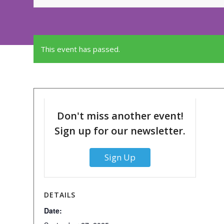
This event has passed.
Don't miss another event!
Sign up for our newsletter.
Sign Up
DETAILS
Date: