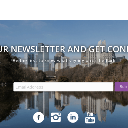
UR NEWSLETTER AND GET CO
Be the first to know what’s going on in the Park