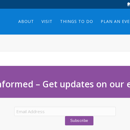
ABOUT
VISIT
THINGS TO DO
PLAN AN EV
nformed – Get updates on our 