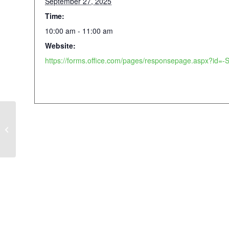
September 27, 2025
Time:
10:00 am - 11:00 am
Website:
AIDS Walk Atlanta & Music Festival