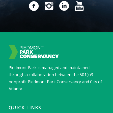
Piedmont Park is managed and maintained
through a collaboration between the 501(c)3
nonprofit Piedmont Park Conservancy and City of
Atlanta.
QUICK LINKS