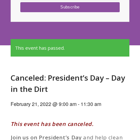
This event has passed.
Canceled: President’s Day – Day
in the Dirt
February 21, 2022 @ 9:00 am
-
11:30 am
This event has been canceled.
Join us on President’s Day
and help clean