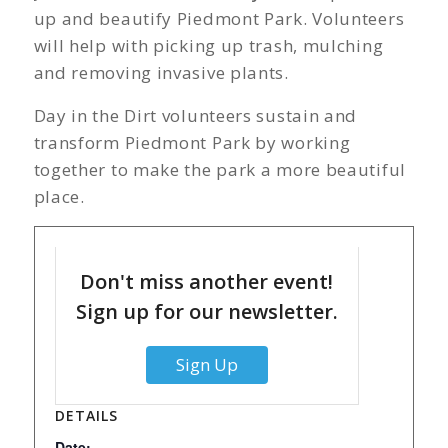
up and beautify Piedmont Park. Volunteers
will help with picking up trash, mulching
and removing invasive plants.
Day in the Dirt volunteers sustain and
transform Piedmont Park by working
together to make the park a more beautiful
place.
Don't miss another event!
Sign up for our newsletter.
Sign Up
DETAILS
Date: