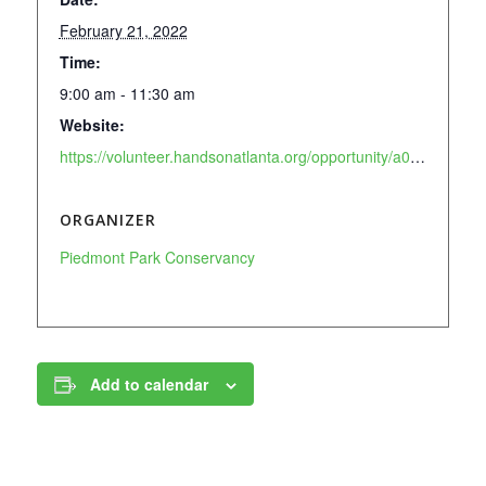
February 21, 2022
Time:
9:00 am - 11:30 am
Website:
https://volunteer.handsonatlanta.org/opportunity/a0C8V00001wLxbnUAC
ORGANIZER
Piedmont Park Conservancy
Add to calendar