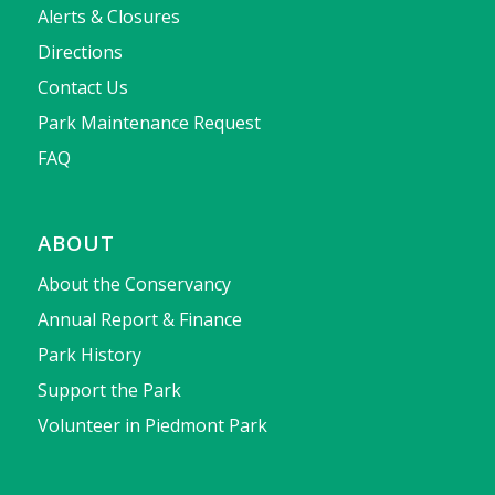
Alerts & Closures
Directions
Contact Us
Park Maintenance Request
FAQ
ABOUT
About the Conservancy
Annual Report & Finance
Park History
Support the Park
Volunteer in Piedmont Park