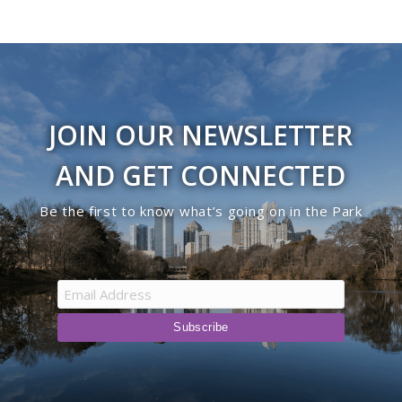
JOIN OUR NEWSLETTER
AND GET CONNECTED
Be the first to know what’s going on in the Park