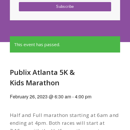
This event has passed.
Publix Atlanta 5K &
Kids Marathon
February 26, 2023 @ 6:30 am
-
4:00 pm
Half and Full marathon starting at 6am and
ending at 4pm. Both races will start at