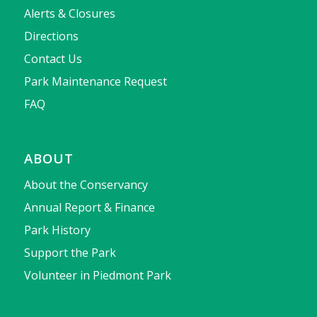
Alerts & Closures
Directions
Contact Us
Park Maintenance Request
FAQ
ABOUT
About the Conservancy
Annual Report & Finance
Park History
Support the Park
Volunteer in Piedmont Park