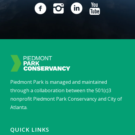
Piedmont Park is managed and maintained
through a collaboration between the 501(c)3
nonprofit Piedmont Park Conservancy and City of
Atlanta.
QUICK LINKS