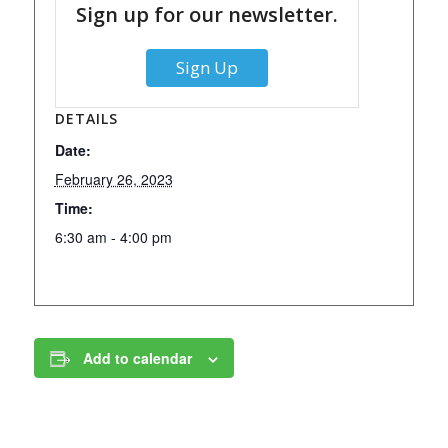
Sign up for our newsletter.
Sign Up
DETAILS
Date:
February 26, 2023
Time:
6:30 am - 4:00 pm
Add to calendar