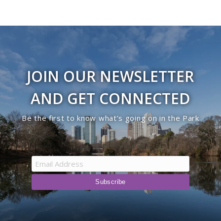
JOIN OUR NEWSLETTER
AND GET CONNECTED
Be the first to know what’s going on in the Park