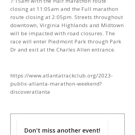
7:15am with the Half marathon route
closing at 11:05am and the Full marathon
route closing at 2:05pm. Streets throughout
downtown, Virginia Highlands and Midtown
will be impacted with road closures. The
race will enter Piedmont Park through Park
Dr and exit at the Charles Allen entrance.
https://www.atlantatrackclub.org/2023-
publix-atlanta-marathon-weekend?
discoveratlanta
Don't miss another event!