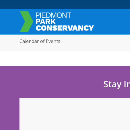
Calendar of Events
Stay I