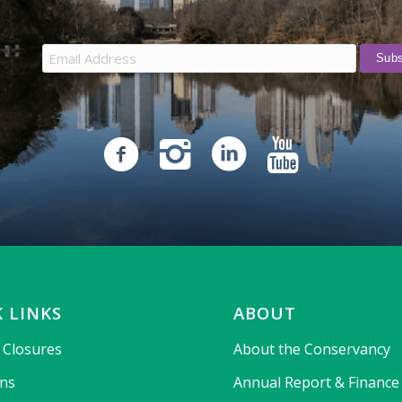
 LINKS
ABOUT
& Closures
About the Conservancy
ons
Annual Report & Finance