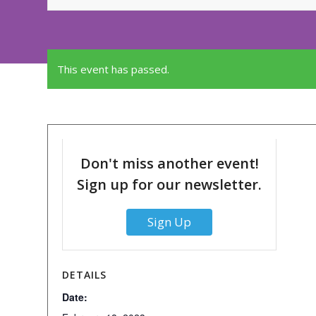
This event has passed.
Don't miss another event!
Sign up for our newsletter.
Sign Up
DETAILS
Date: