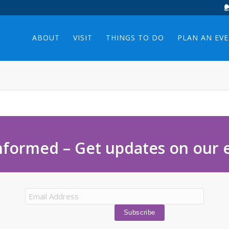
ABOUT
VISIT
THINGS TO DO
PLAN AN EV
nformed – Get updates on our 