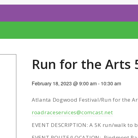
Run for the Arts 
February 18, 2023 @ 9:00 am
-
10:30 am
Atlanta Dogwood Festival/Run for the Ar
roadraceservices@comcast.net
EVENT DESCRIPTION: A 5K run/walk to be
EVENT ROUTE/LOCATION: Piedmont Pa