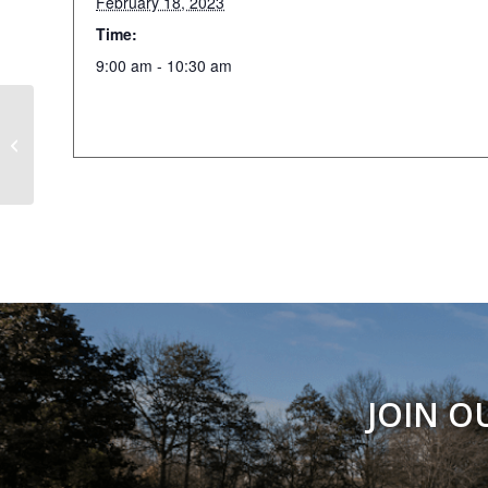
February 18, 2023
Time:
9:00 am - 10:30 am
Marry We
JOIN O