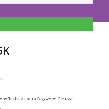
5K
ts
nefit the Atlanta Dogwood Festival.
rk