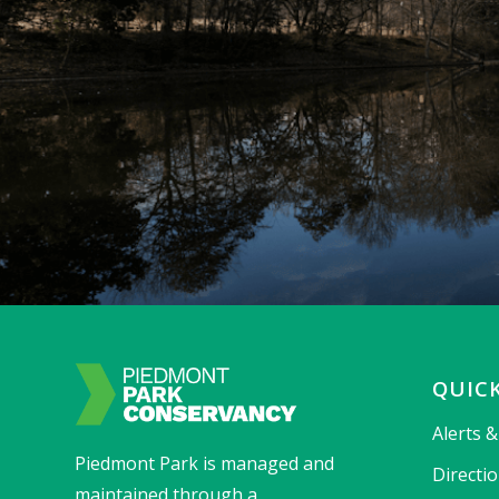
QUICK
Alerts 
Piedmont Park is managed and
Directi
maintained through a