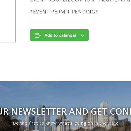
*EVENT PERMIT PENDING*
Add to calendar
UR NEWSLETTER AND GET CO
Be the first to know what’s going on in the Park