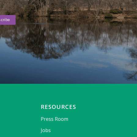
RESOURCES
Press Room
Jobs