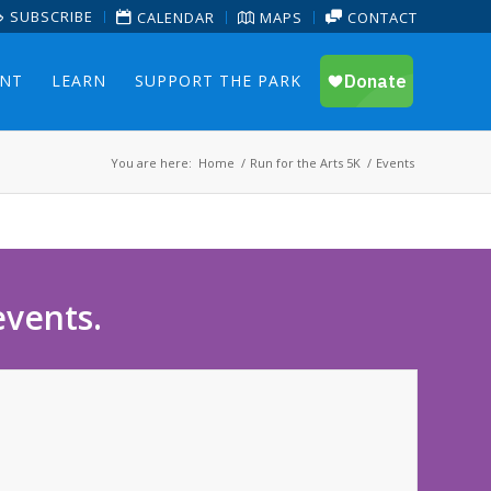
SUBSCRIBE
CALENDAR
MAPS
CONTACT
ENT
LEARN
SUPPORT THE PARK
You are here:
Home
/
Run for the Arts 5K
/
Events
events.