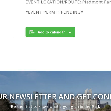
EVENT LOCATION/ROUTE: Piedmont Park
*EVENT PERMIT PENDING*
Add to calendar
UR NEWSLETTER AND GET CO
Be the first to know what’s going on in the Park