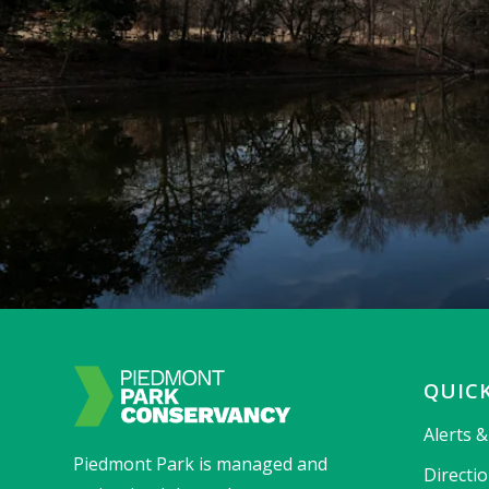
QUICK
Alerts 
Piedmont Park is managed and
Directi