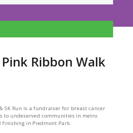
e Pink Ribbon Walk
5K Run is a fundraiser for breast cancer
 to undeserved communities in metro
d finishing in Piedmont Park.