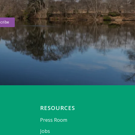
RESOURCES
Press Room
Jobs