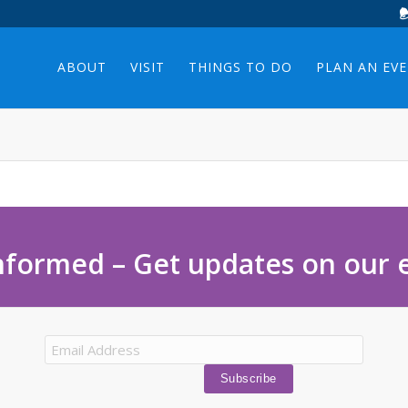
ABOUT
VISIT
THINGS TO DO
PLAN AN EV
nformed – Get updates on our 