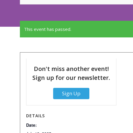
This event has passed.
Don't miss another event!
Sign up for our newsletter.
Sign Up
DETAILS
Date: