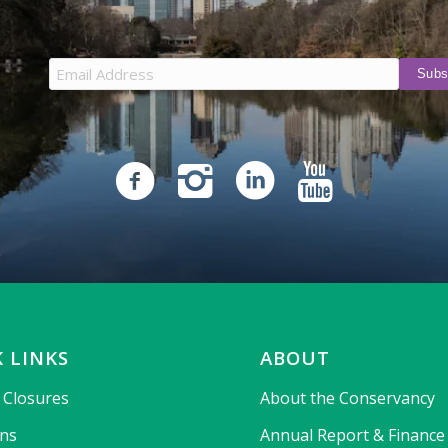
 LINKS
ABOUT
& Closures
About the Conservancy
ons
Annual Report & Finance