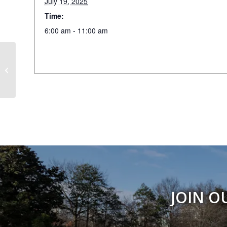
July 19, 2025
Time:
6:00 am - 11:00 am
Figure Drawing
JOIN O