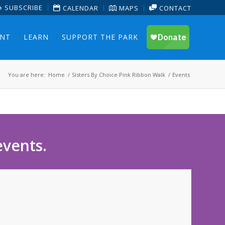
SUBSCRIBE
CALENDAR
MAPS
CONTACT
ENT
LEARN
SUPPORT THE PARK
You are here:
Home
/
Sisters By Choice Pink Ribbon Walk
/
Events
events.