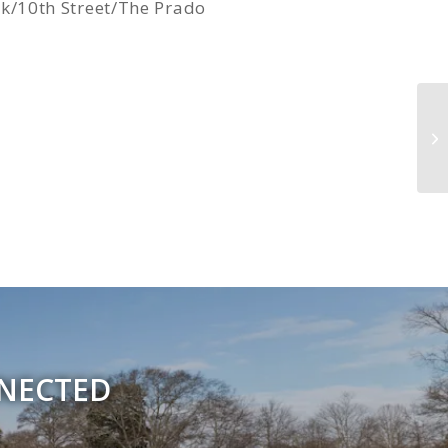
/10th Street/The Prado
Gr
NNECTED