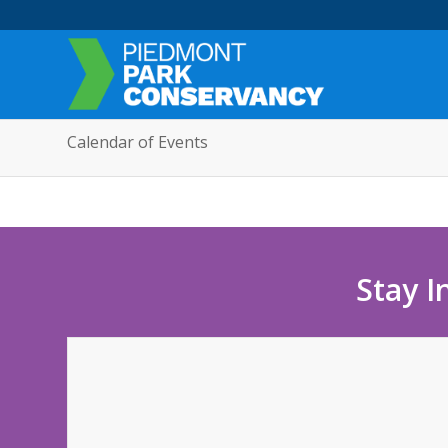
Calendar of Events
Stay I