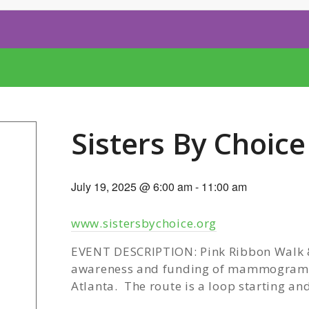
Sisters By Choic
July 19, 2025 @ 6:00 am
-
11:00 am
www.sistersbychoice.org
EVENT DESCRIPTION: Pink Ribbon Walk & 
awareness and funding of mammograms
Atlanta. The route is a loop starting an