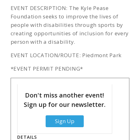
EVENT DESCRIPTION: The Kyle Pease
Foundation seeks to improve the lives of
people with disabilities through sports by
creating opportunities of inclusion for every
person with a disability.
EVENT LOCATION/ROUTE: Piedmont Park
*EVENT PERMIT PENDING*
Don't miss another event!
Sign up for our newsletter.
Sign Up
DETAILS