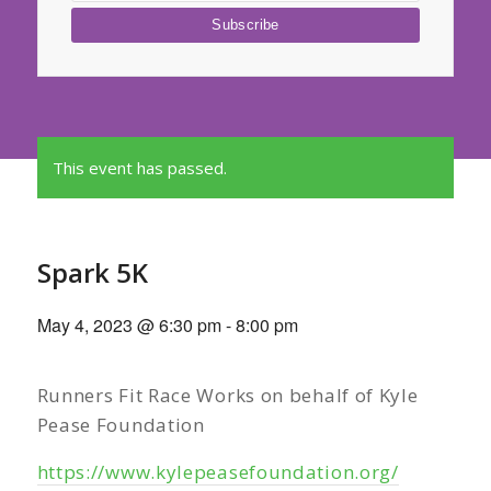
This event has passed.
Spark 5K
May 4, 2023 @ 6:30 pm
-
8:00 pm
Runners Fit Race Works on behalf of Kyle
Pease Foundation
https://www.kylepeasefoundation.org/