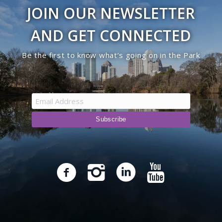
JOIN OUR NEWSLETTER
AND GET CONNECTED
Be the first to know what’s going on in the Park