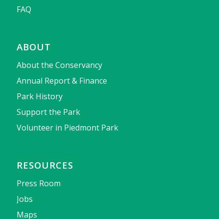
FAQ
ABOUT
About the Conservancy
Annual Report & Finance
Park History
Support the Park
Volunteer in Piedmont Park
RESOURCES
Press Room
Jobs
Maps