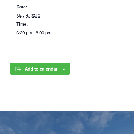
Date:
May 4, 2023
Time:
6:30 pm - 8:00 pm
Add to calendar