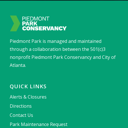
Piedmont Park is managed and maintained
through a collaboration between the 501(c)3
nonprofit Piedmont Park Conservancy and City of
Atlanta.
QUICK LINKS
Alerts & Closures
Directions
Contact Us
Park Maintenance Request