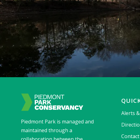
QUICK
Alerts 
Piedmont Park is managed and
Directi
maintained through a
Contact
collaboration between the