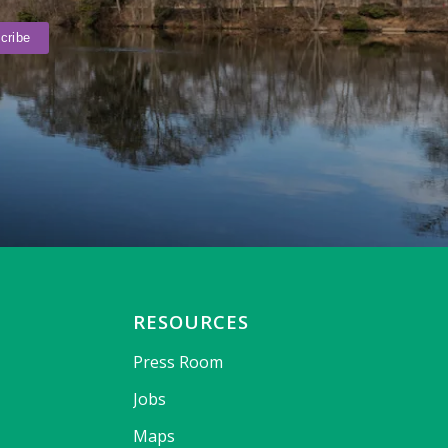
RESOURCES
Press Room
Jobs
Maps