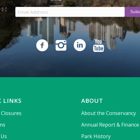
 LINKS
ABOUT
& Closures
About the Conservancy
ons
Annual Report & Finance
 Us
Park History