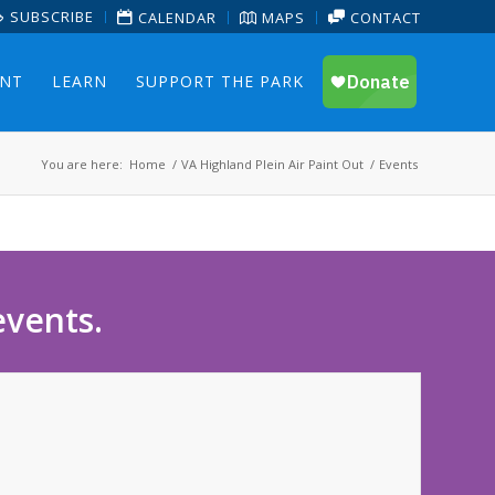
SUBSCRIBE
CALENDAR
MAPS
CONTACT
ENT
LEARN
SUPPORT THE PARK
You are here:
Home
/
VA Highland Plein Air Paint Out
/
Events
events.