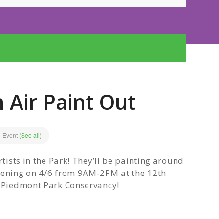
 Air Paint Out
g Event
(See all)
rtists in the Park! They’ll be painting around
ppening on 4/6 from 9AM-2PM at the 12th
o Piedmont Park Conservancy!