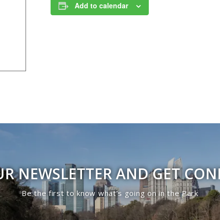
Add to calendar
UR NEWSLETTER AND GET CO
Be the first to know what’s going on in the Park