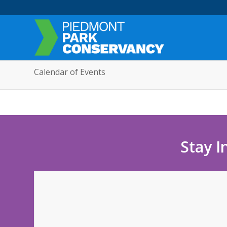
Calendar of Events
Stay I