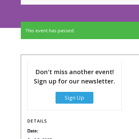
This event has passed.
Don't miss another event!
Sign up for our newsletter.
Sign Up
DETAILS
Date: