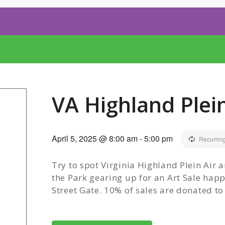
VA Highland Plein
April 5, 2025 @ 8:00 am
-
5:00 pm
Recurrin
Try to spot Virginia Highland Plein Air a
the Park gearing up for an Art Sale ha
Street Gate. 10% of sales are donated t