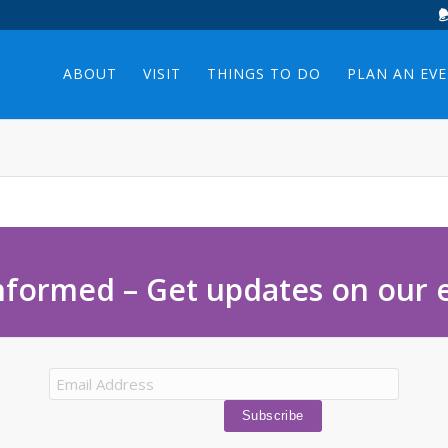
ABOUT
VISIT
THINGS TO DO
PLAN AN EV
nformed – Get updates on our 