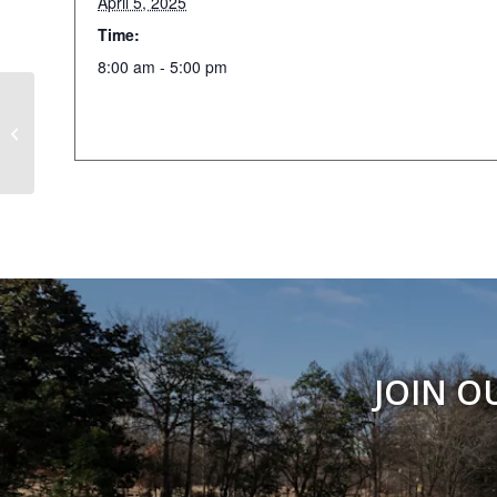
April 5, 2025
Time:
8:00 am - 5:00 pm
404 Day
JOIN O