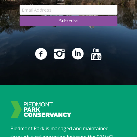
Piedmont Park is managed and maintained