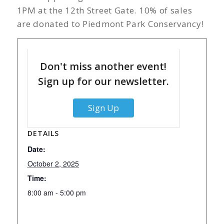
1PM at the 12th Street Gate. 10% of sales
are donated to Piedmont Park Conservancy!
Don't miss another event!
Sign up for our newsletter.
Sign Up
DETAILS
Date:
October 2, 2025
Time:
8:00 am - 5:00 pm