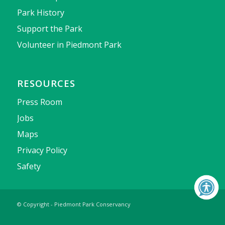
Park History
Support the Park
Volunteer in Piedmont Park
RESOURCES
Press Room
Jobs
Maps
Privacy Policy
Safety
© Copyright - Piedmont Park Conservancy