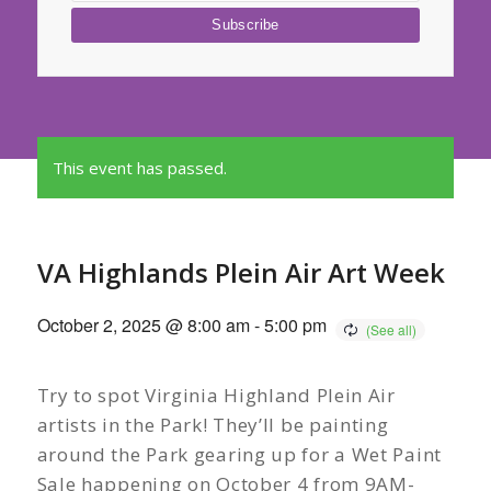
This event has passed.
VA Highlands Plein Air Art Week
October 2, 2025 @ 8:00 am
-
5:00 pm
Try to spot Virginia Highland Plein Air
artists in the Park! They’ll be painting
around the Park gearing up for a Wet Paint
Sale happening on October 4 from 9AM-