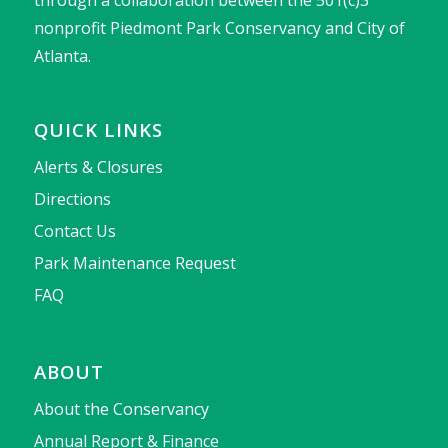
through a collaboration between the 501(c)3
nonprofit Piedmont Park Conservancy and City of
Atlanta.
QUICK LINKS
Alerts & Closures
Directions
Contact Us
Park Maintenance Request
FAQ
ABOUT
About the Conservancy
Annual Report & Finance