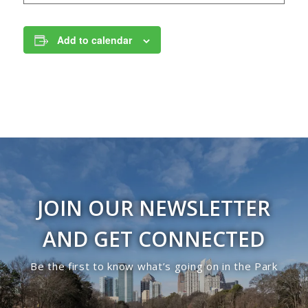
Add to calendar
JOIN OUR NEWSLETTER
AND GET CONNECTED
Be the first to know what’s going on in the Park