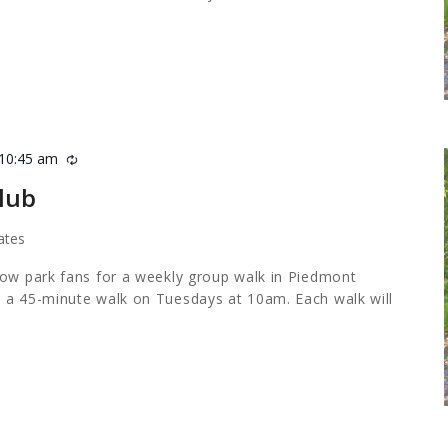
10:45 am
Recurring
lub
ates
low park fans for a weekly group walk in Piedmont
 a 45-minute walk on Tuesdays at 10am. Each walk will