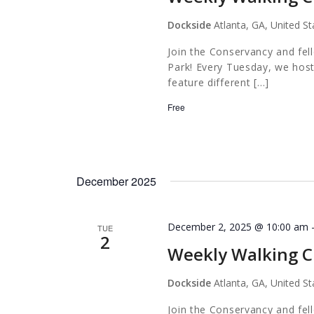
Dockside
Atlanta, GA, United St
Join the Conservancy and fel
Park! Every Tuesday, we host
feature different […]
Free
December 2025
December 2, 2025 @ 10:00 am
TUE
2
Weekly Walking C
Dockside
Atlanta, GA, United St
Join the Conservancy and fel