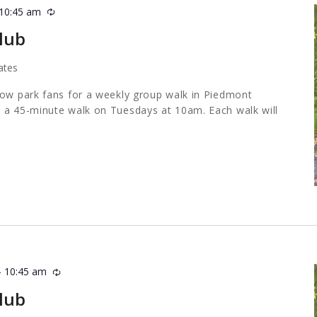
10:45 am
Recurring
lub
ates
low park fans for a weekly group walk in Piedmont
 a 45-minute walk on Tuesdays at 10am. Each walk will
-
10:45 am
Recurring
lub