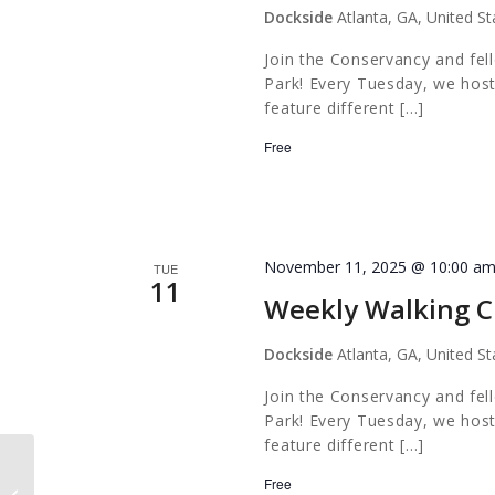
Dockside
Atlanta, GA, United St
Join the Conservancy and fel
Park! Every Tuesday, we host
feature different […]
Free
November 11, 2025 @ 10:00 a
TUE
11
Weekly Walking C
Dockside
Atlanta, GA, United St
Join the Conservancy and fel
Park! Every Tuesday, we host
feature different […]
Free
Out of the Darkness Walk