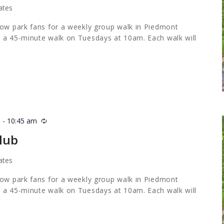
ates
low park fans for a weekly group walk in Piedmont
 a 45-minute walk on Tuesdays at 10am. Each walk will
m
-
10:45 am
Recurring
lub
ates
low park fans for a weekly group walk in Piedmont
 a 45-minute walk on Tuesdays at 10am. Each walk will