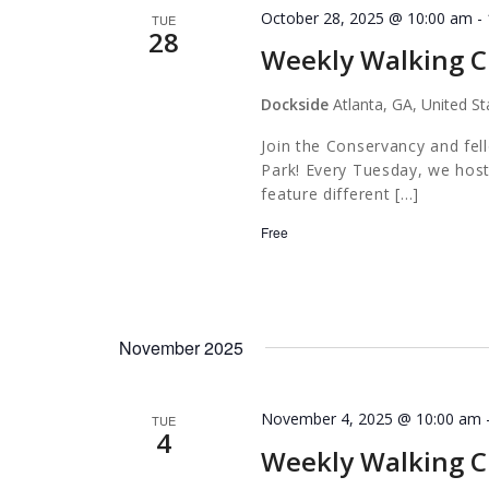
October 28, 2025 @ 10:00 am
-
TUE
28
Weekly Walking C
Dockside
Atlanta, GA, United St
Join the Conservancy and fel
Park! Every Tuesday, we host
feature different […]
Free
November 2025
November 4, 2025 @ 10:00 am
TUE
4
Weekly Walking C