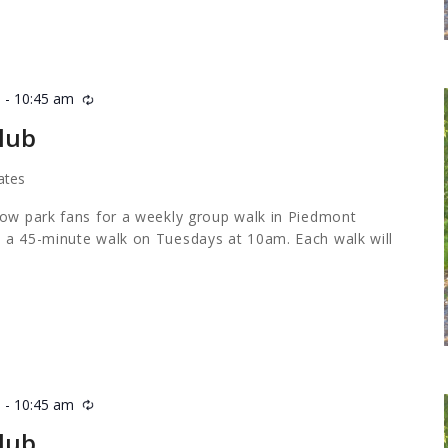
m
-
10:45 am
Recurring
lub
ates
low park fans for a weekly group walk in Piedmont
 a 45-minute walk on Tuesdays at 10am. Each walk will
m
-
10:45 am
Recurring
lub