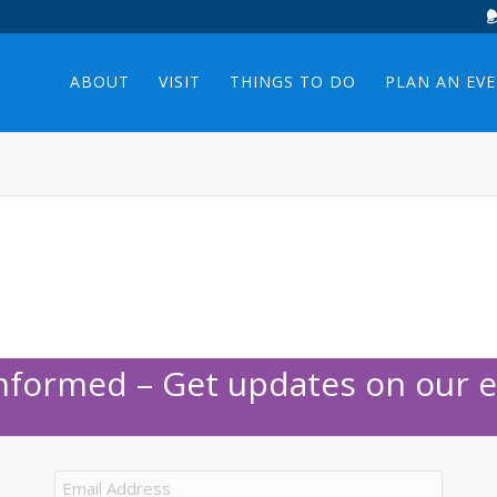
ABOUT
VISIT
THINGS TO DO
PLAN AN EV
Informed – Get updates on our e