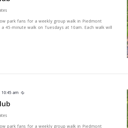
ates
low park fans for a weekly group walk in Piedmont
 a 45-minute walk on Tuesdays at 10am. Each walk will
-
10:45 am
Recurring
lub
ates
low park fans for a weekly group walk in Piedmont