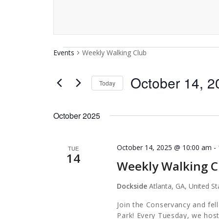
Events
Events
Weekly Walking Club
October 14, 2
Today
Select
date.
October 2025
October 14, 2025 @ 10:00 am
-
TUE
14
Weekly Walking C
Dockside
Atlanta, GA, United St
Join the Conservancy and fel
Park! Every Tuesday, we host