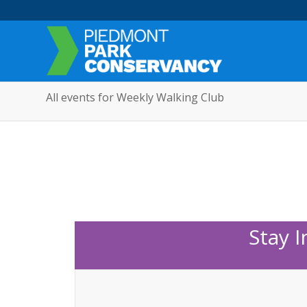
All events for Weekly Walking Club
Stay 