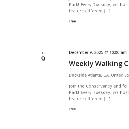
Park! Every Tuesday, we host
feature different […]
Free
December 9, 2025 @ 10:00 am
TUE
9
Weekly Walking C
Dockside
Atlanta, GA, United St
Join the Conservancy and fel
Park! Every Tuesday, we host
feature different […]
Free