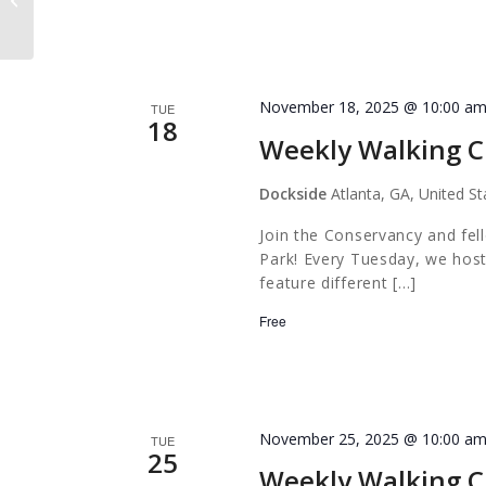
November 18, 2025 @ 10:00 a
TUE
18
Weekly Walking C
Dockside
Atlanta, GA, United St
Join the Conservancy and fel
Park! Every Tuesday, we host
feature different […]
Free
November 25, 2025 @ 10:00 a
TUE
25
Weekly Walking C