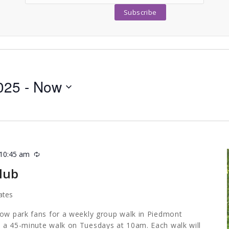
025
 - 
Now
10:45 am
Recurring
lub
ates
low park fans for a weekly group walk in Piedmont
 a 45-minute walk on Tuesdays at 10am. Each walk will