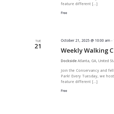
feature different […]
Free
October 21, 2025 @ 10:00 am
-
TUE
21
Weekly Walking C
Dockside
Atlanta, GA, United St
Join the Conservancy and fel
Park! Every Tuesday, we host
feature different […]
Free