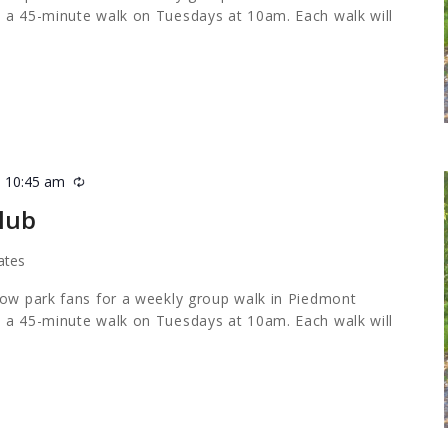
 a 45-minute walk on Tuesdays at 10am. Each walk will
-
10:45 am
Recurring
lub
ates
low park fans for a weekly group walk in Piedmont
 a 45-minute walk on Tuesdays at 10am. Each walk will