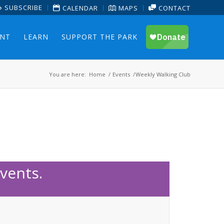
SUBSCRIBE
CALENDAR
MAPS
CONTACT
ENT
LEARN
SUPPORT THE PARK
You are here:
Home
/
Events
/
Weekly Walking Club
vents.