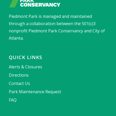
Piedmont Park is managed and maintained
through a collaboration between the 501(c)3
nonprofit Piedmont Park Conservancy and City of
Atlanta.
QUICK LINKS
Alerts & Closures
Directions
Contact Us
Park Maintenance Request
FAQ