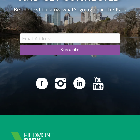
Be the first to know what’s going on in the Park