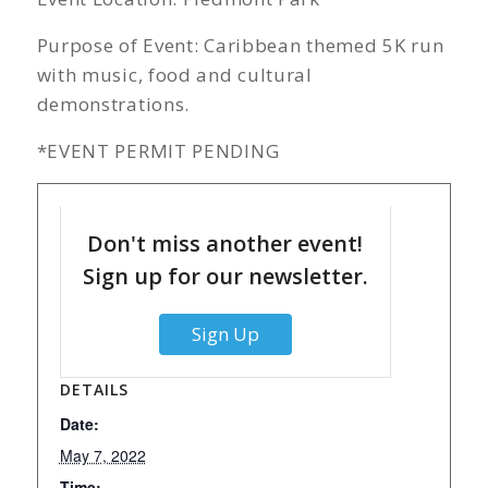
Purpose of Event: Caribbean themed 5K run
with music, food and cultural
demonstrations.
*EVENT PERMIT PENDING
Don't miss another event!
Sign up for our newsletter.
Sign Up
DETAILS
Date:
May 7, 2022
Time: