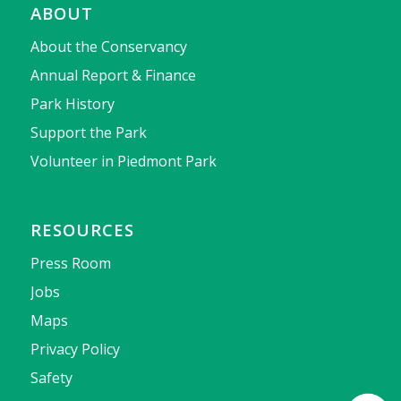
ABOUT
About the Conservancy
Annual Report & Finance
Park History
Support the Park
Volunteer in Piedmont Park
RESOURCES
Press Room
Jobs
Maps
Privacy Policy
Safety