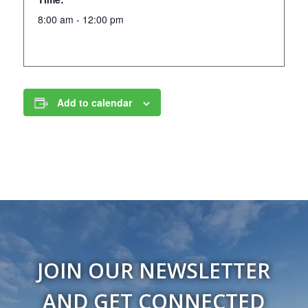
8:00 am - 12:00 pm
Add to calendar
JOIN OUR NEWSLETTER
AND GET CONNECTED