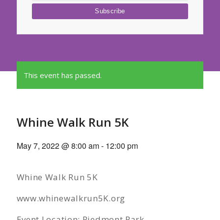
This event has passed.
Whine Walk Run 5K
May 7, 2022 @ 8:00 am
-
12:00 pm
Whine Walk Run 5K
www.whinewalkrun5K.org
Event Location: Piedmont Park