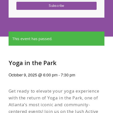
This event has passed.
Yoga in the Park
October 9, 2025 @ 6:00 pm
-
7:30 pm
Get ready to elevate your yoga experience
with the return of Yoga in the Park, one of
Atlanta’s most iconic and community-
centered events! Join us on the lush Active