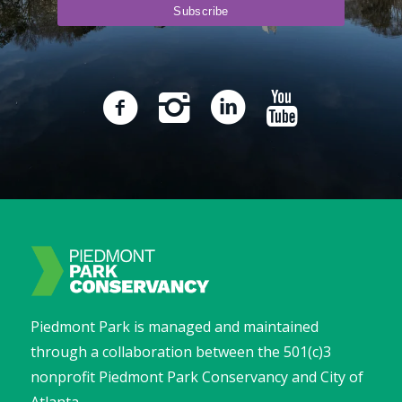
Piedmont Park is managed and maintained
through a collaboration between the 501(c)3
nonprofit Piedmont Park Conservancy and City of