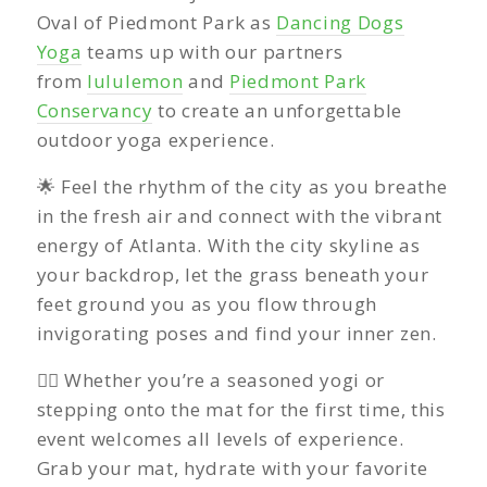
Oval of Piedmont Park as
Dancing Dogs
Yoga
teams up with our partners
from
lululemon
and
Piedmont Park
Conservancy
to create an unforgettable
outdoor yoga experience.
🌟 Feel the rhythm of the city as you breathe
in the fresh air and connect with the vibrant
energy of Atlanta. With the city skyline as
your backdrop, let the grass beneath your
feet ground you as you flow through
invigorating poses and find your inner zen.
🧘‍♀️ Whether you’re a seasoned yogi or
stepping onto the mat for the first time, this
event welcomes all levels of experience.
Grab your mat, hydrate with your favorite