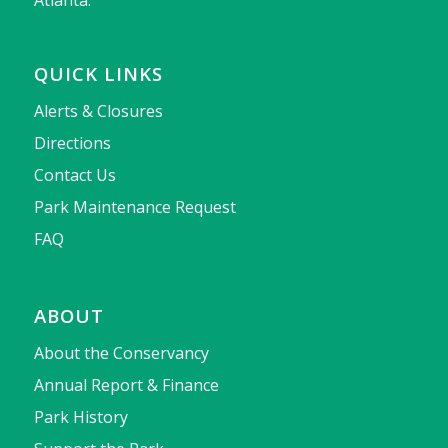
Atlanta.
QUICK LINKS
Alerts & Closures
Directions
Contact Us
Park Maintenance Request
FAQ
ABOUT
About the Conservancy
Annual Report & Finance
Park History