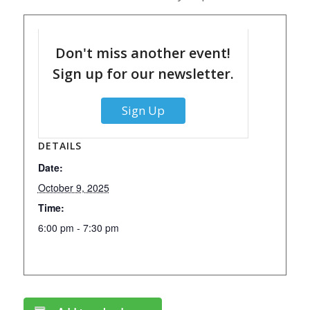
Don't miss another event!
Sign up for our newsletter.
Sign Up
DETAILS
Date:
October 9, 2025
Time:
6:00 pm - 7:30 pm