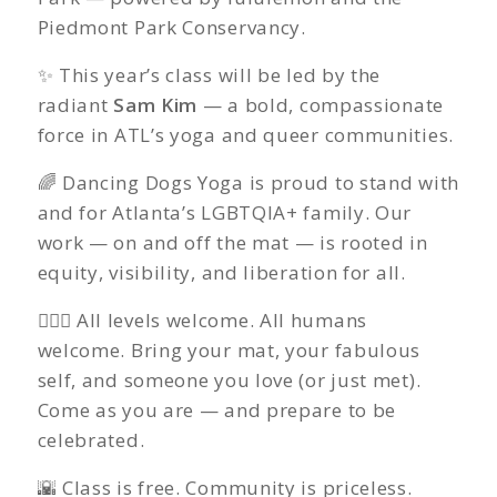
Piedmont Park Conservancy.
✨ This year’s class will be led by the
radiant
Sam Kim
— a bold, compassionate
force in ATL’s yoga and queer communities.
🌈 Dancing Dogs Yoga is proud to stand with
and for Atlanta’s LGBTQIA+ family. Our
work — on and off the mat — is rooted in
equity, visibility, and liberation for all.
🧘🏽‍♀️ All levels welcome. All humans
welcome. Bring your mat, your fabulous
self, and someone you love (or just met).
Come as you are — and prepare to be
celebrated.
🌇 Class is free. Community is priceless.