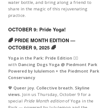
water bottle, and bring along a friend to
share in the magic of this rejuvenating
practice.
OCTOBER 9: Pride Yoga!
🌈 PRIDE MONTH EDITION —
OCTOBER 9, 2025 🌈
Yoga in the Park: Pride Edition 🏳️‍🌈
with
Dancing Dogs Yoga @ Piedmont Park
Powered by lululemon + the Piedmont Park
Conservancy
💖
Queer joy. Collective breath. Skyline
views.
Join us Thursday, October 9 for a
special
Pride Month edition
of Yoga in the
Park — powered by lululemon and the