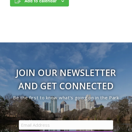
Add to calendar
JOIN OUR NEWSLETTER
AND GET CONNECTED
Be the first to know what’s going on in the Park