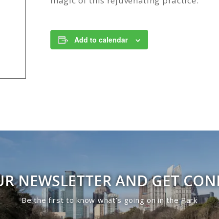
magic of this rejuvenating practice.
Add to calendar
UR NEWSLETTER AND GET CO
Be the first to know what’s going on in the Park