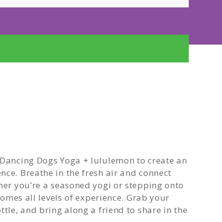
 Dancing Dogs Yoga + lululemon to create an
nce. Breathe in the fresh air and connect
ther you’re a seasoned yogi or stepping onto
lcomes all levels of experience. Grab your
tle, and bring along a friend to share in the