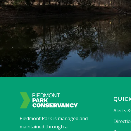
QUICK
Alerts 
Piedmont Park is managed and
Directi
maintained through a