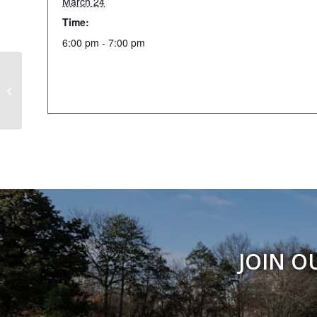
March 24
Time:
6:00 pm - 7:00 pm
Weekly Walking Club
JOIN O