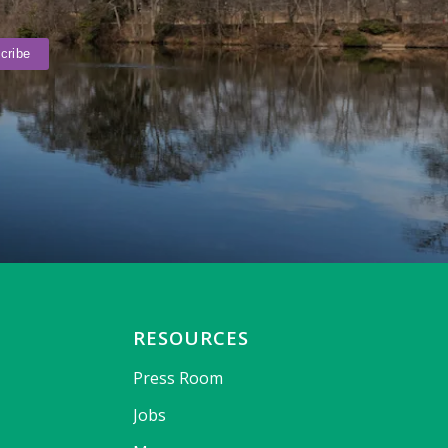
RESOURCES
Press Room
Jobs