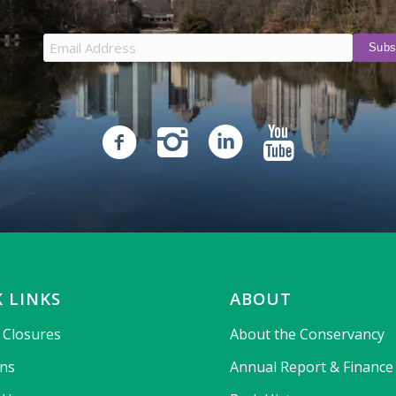
 LINKS
ABOUT
& Closures
About the Conservancy
ons
Annual Report & Finance