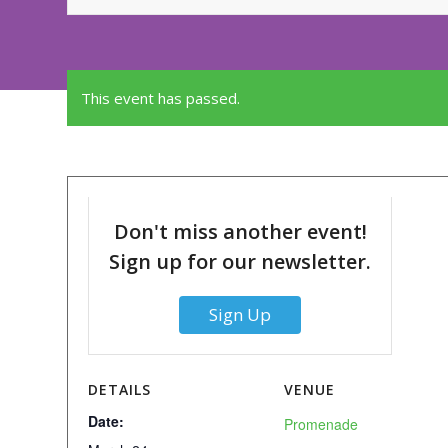
This event has passed.
Don't miss another event!
Sign up for our newsletter.
Sign Up
DETAILS
VENUE
Date:
Promenade