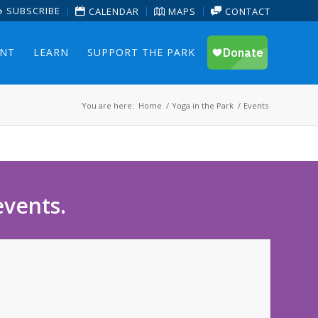
SUBSCRIBE
CALENDAR
MAPS
CONTACT
ENT
LEARN
SUPPORT THE PARK
You are here:
Home
/
Yoga in the Park
/
Events
events.