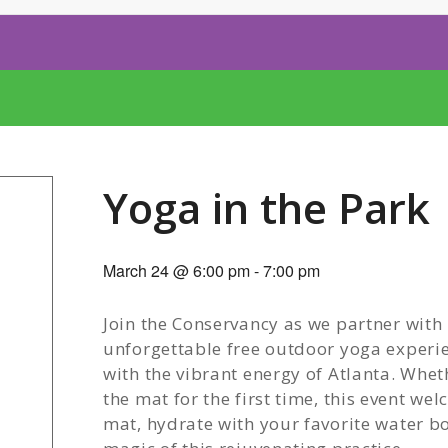
Yoga in the Park
March 24 @ 6:00 pm
-
7:00 pm
Join the Conservancy as we partner with
unforgettable free outdoor yoga experie
with the vibrant energy of Atlanta. Whe
the mat for the first time, this event we
mat, hydrate with your favorite water bot