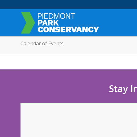
Calendar of Events
Stay I