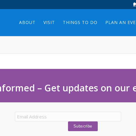
ABOUT
VISIT
THINGS TO DO
PLAN AN EV
nformed – Get updates on our 