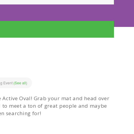
ng Event
(See all)
he Active Oval! Grab your mat and head over
d to meet a ton of great people and maybe
n searching for!