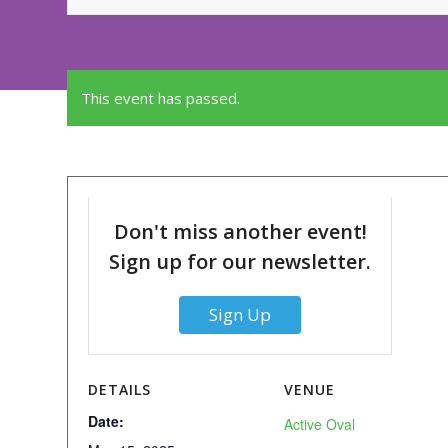
This event has passed.
Don't miss another event!
Sign up for our newsletter.
Sign Up
DETAILS
VENUE
Date:
Active Oval