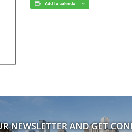
Add to calendar
UR NEWSLETTER AND GET CO