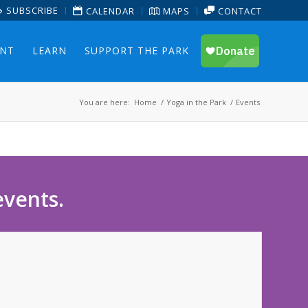
SUBSCRIBE
CALENDAR
MAPS
CONTACT
ENT
LEARN
SUPPORT THE PARK
You are here:
Home
/
Yoga in the Park
/
Events
events.