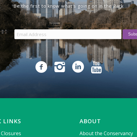
Be the first to know what’s going on in the Park
 LINKS
ABOUT
& Closures
About the Conservancy