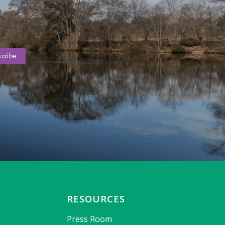
RESOURCES
Press Room