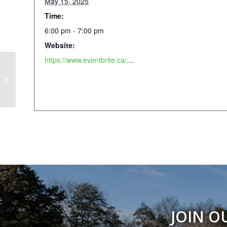
May 15, 2025
Time:
6:00 pm - 7:00 pm
Website:
https://www.eventbrite.ca/e/yoga-in-the-park-dancing-dogs-yoga-x-lululemon-piedmont-park-tickets-1261510384519
Weekly Walking Club
JOIN O