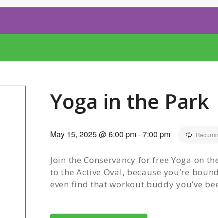
Yoga in the Park
May 15, 2025 @ 6:00 pm
-
7:00 pm
Recurri
Join the Conservancy for free Yoga on t
to the Active Oval, because you’re boun
even find that workout buddy you’ve bee