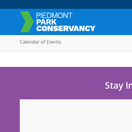
Calendar of Events
Stay I