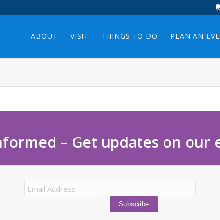
ABOUT
VISIT
THINGS TO DO
PLAN AN EV
nformed – Get updates on our 