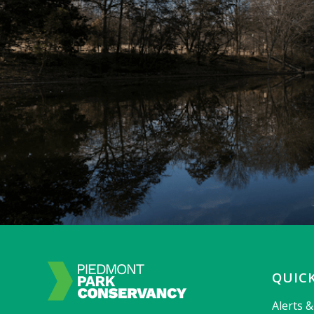
QUICK
Alerts 