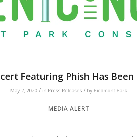
cert Featuring Phish Has Been
/
/
May 2, 2020
in
Press Releases
by
Piedmont Park
MEDIA ALERT