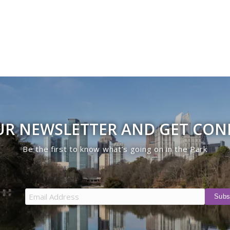
UR NEWSLETTER AND GET CO
Be the first to know what’s going on in the Park