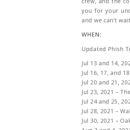
crew, and the co
you for your und
and we can’t wait
WHEN:
Updated Phish T
Jul 13 and 14, 2
Jul 16, 17, and 
Jul 20 and 21, 2
Jul 23, 2021 – T
Jul 24 and 25, 20
Jul 28, 2021 – W
Jul 30, 2021 – O