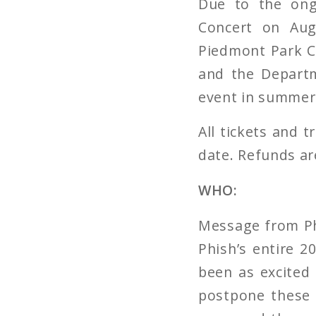
Due to the ong
Concert on Aug
Piedmont Park Co
and the Departm
event in summer 
All tickets and 
date. Refunds are
WHO:
Message from Phi
Phish’s entire 
been as excited 
postpone these 