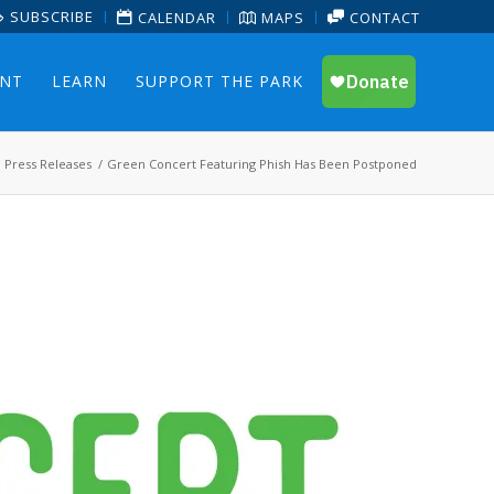
SUBSCRIBE
CALENDAR
MAPS
CONTACT
ENT
LEARN
SUPPORT THE PARK
Press Releases
/
Green Concert Featuring Phish Has Been Postponed