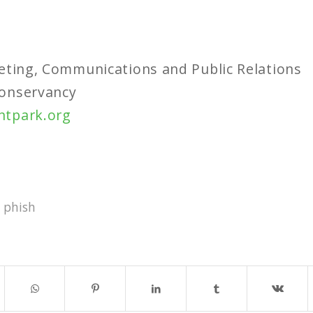
eting, Communications and Public Relations
onservancy
ntpark.org
,
phish