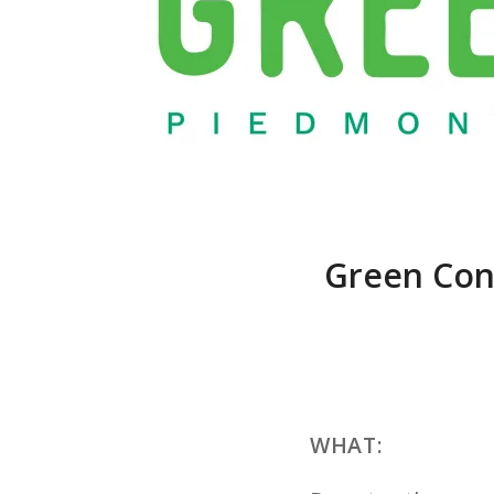
Green Con
WHAT: