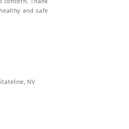
op concern. Thank
 healthy and safe
Stateline, NV