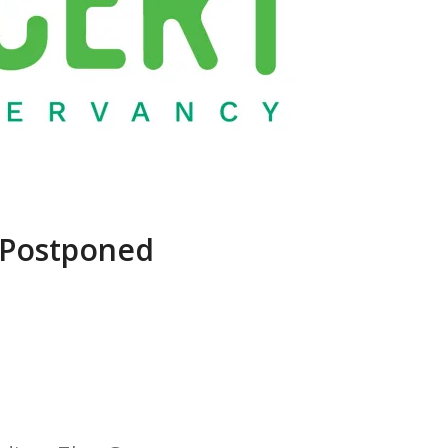
 Postponed