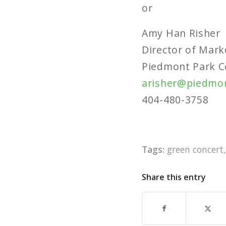
or
Amy Han Risher
Director of Mark
Piedmont Park C
arisher@piedmo
404-480-3758
Tags:
green concert
Share this entry