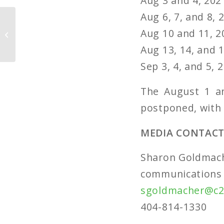
Aug 3 and 4, 202
Aug 6, 7, and 8, 
Piedmont Park
Conservancy
Aug 10 and 11, 2
Celebrates ‘The Future
Aug 13, 14, and 1
is Green’
Sep 3, 4, and 5,
The August 1 an
postponed, with
MEDIA CONTACT
Sharon Goldmac
communications 
sgoldmacher@c2
404-814-1330