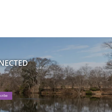
NNECTED