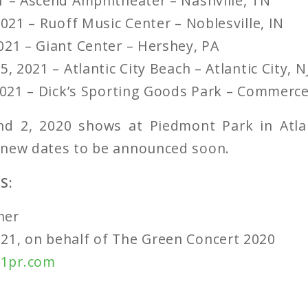
1 – Ascend Amphitheater – Nashville, TN
2021 – Ruoff Music Center – Noblesville, IN
021 – Giant Center – Hershey, PA
5, 2021 – Atlantic City Beach – Atlantic City, N
 2021 – Dick’s Sporting Goods Park – Commerce
d 2, 2020 shows at Piedmont Park in Atla
 new dates to be announced soon.
S:
her
21, on behalf of The Green Concert 2020
1pr.com