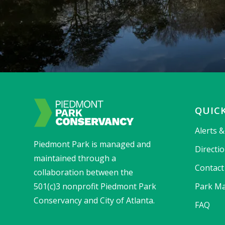
QUICK
Alerts 
Piedmont Park is managed and
Directi
maintained through a
Contact
collaboration between the
501(c)3 nonprofit Piedmont Park
Park Ma
Conservancy and City of Atlanta.
FAQ