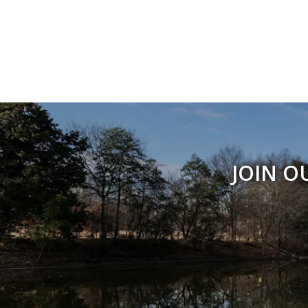
JOIN O