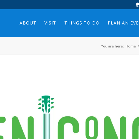
ABOUT
VISIT
THINGS TO DO
PLAN AN EV
You are here:
Home
/