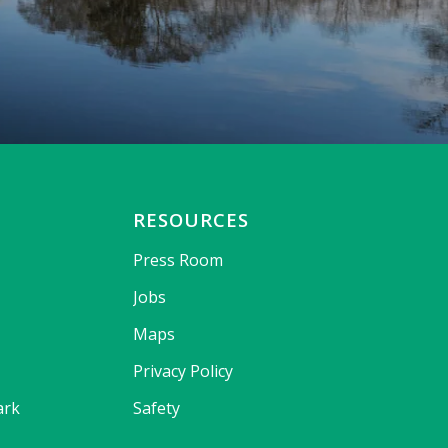
RESOURCES
Press Room
Jobs
Maps
Privacy Policy
ark
Safety