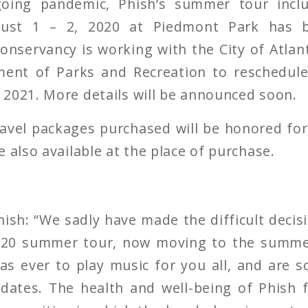
oing pandemic, Phish’s summer tour incl
ust 1 – 2, 2020 at Piedmont Park has 
nservancy is working with the City of Atlan
ent of Parks and Recreation to reschedule
2021. More details will be announced soon.
travel packages purchased will be honored fo
 also available at the place of purchase.
sh: “We sadly have made the difficult decis
2020 summer tour, now moving to the summe
as ever to play music for you all, and are 
dates. The health and well-being of Phish f