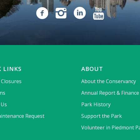
 LINKS
ABOUT
& Closures
About the Conservancy
ons
Annual Report & Finance
 Us
Park History
intenance Request
Support the Park
Volunteer in Piedmont P