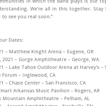
mmunities in which the band plays is our t
erstanding. We’re all in this together. Stay
 to see you real soon.”
our Dates:
021 – Matthew Knight Arena – Eugene, OR
18, 2021 – Gorge Amphitheatre – George, WA
021 – Lake Tahoe Outdoor Arena at Harvey’s – 
he Forum – Inglewood, CA
21 – Chase Center – San Francisco, CA
almart Arkansas Music Pavilion – Rogers, AR
ak Mountain Amphitheatre – Pelham, AL