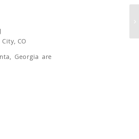
J
 City, CO
nta, Georgia are