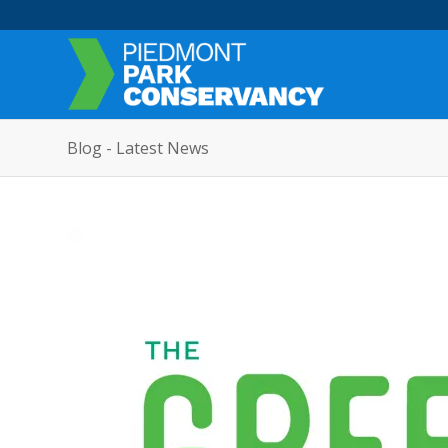
Blog - Latest News