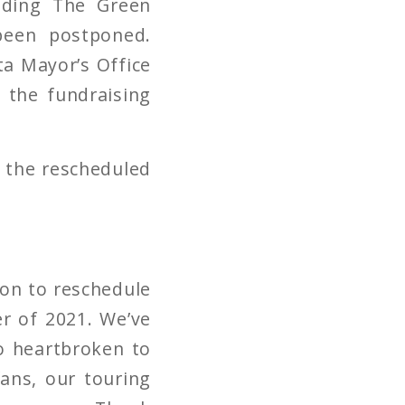
uding The Green
been postponed.
ta Mayor’s Office
 the fundraising
r the rescheduled
ion to reschedule
r of 2021. We’ve
so heartbroken to
ans, our touring