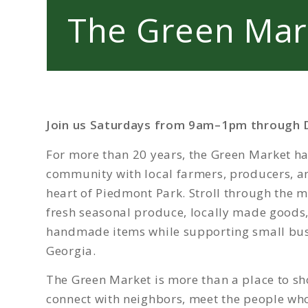
The Green Mar
Join us Saturdays from 9am–1pm through 
For more than 20 years, the Green Market ha
community with local farmers, producers, an
heart of Piedmont Park. Stroll through the m
fresh seasonal produce, locally made goods
handmade items while supporting small bus
Georgia.
The Green Market is more than a place to sho
connect with neighbors, meet the people wh