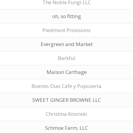
The Noble Fungi LLC
oh, so fitting
Piedmont Provisions
Evergreen and Market
Barkful
Maison Carthage
Buenos Dias Cafe y Pupuseria
SWEET GINGER BROWNE LLC
Christina Kosinski
Schmoe Farm, LLC