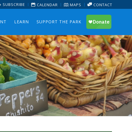
SUBSCRIBE
CALENDAR
MAPS
CONTACT
ENT
LEARN
SUPPORT THE PARK