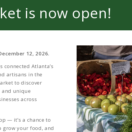
ket is now open!
December 12, 2026.
s connected Atlanta’s
d artisans in the
arket to discover
, and unique
inesses across
p — it’s a chance to
o grow your food, and