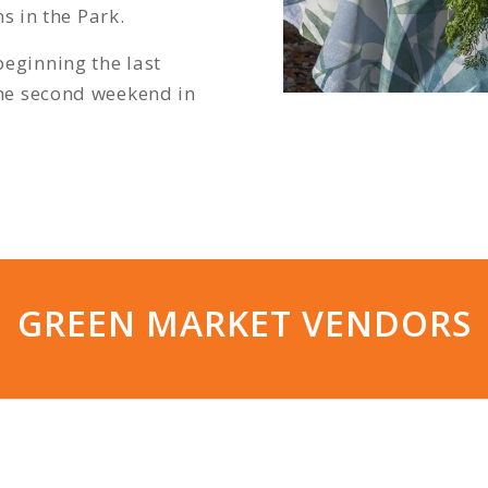
s in the Park.
ginning the last
he second weekend in
GREEN MARKET VENDORS