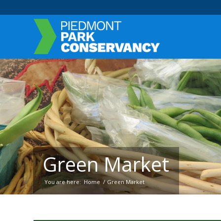
Green Market
You are here:
Home
/
Green Market