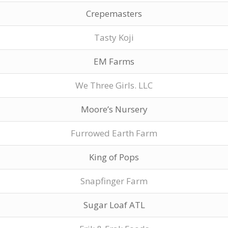
Crepemasters
Tasty Koji
EM Farms
We Three Girls. LLC
Moore’s Nursery
Furrowed Earth Farm
King of Pops
Snapfinger Farm
Sugar Loaf ATL