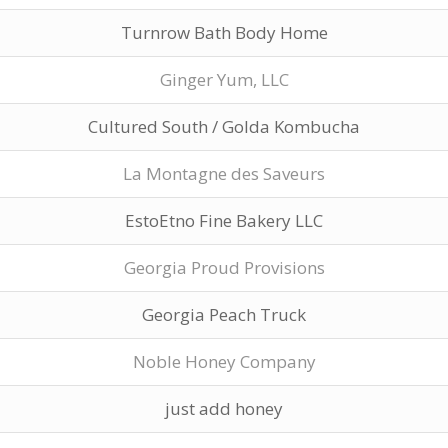
Turnrow Bath Body Home
Ginger Yum, LLC
Cultured South / Golda Kombucha
La Montagne des Saveurs
EstoEtno Fine Bakery LLC
Georgia Proud Provisions
Georgia Peach Truck
Noble Honey Company
just add honey