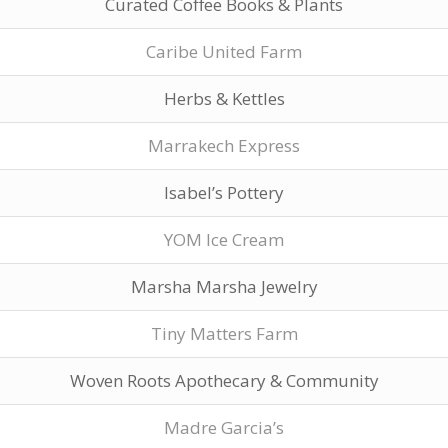
Curated Coffee Books & Plants
Caribe United Farm
Herbs & Kettles
Marrakech Express
Isabel’s Pottery
YOM Ice Cream
Marsha Marsha Jewelry
Tiny Matters Farm
Woven Roots Apothecary & Community
Madre Garcia’s