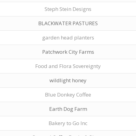
Steph Stein Designs
BLACKWATER PASTURES
garden head planters
Patchwork City Farms
Food and Flora Sovereignty
wildlight honey
Blue Donkey Coffee
Earth Dog Farm
Bakery to Go Inc