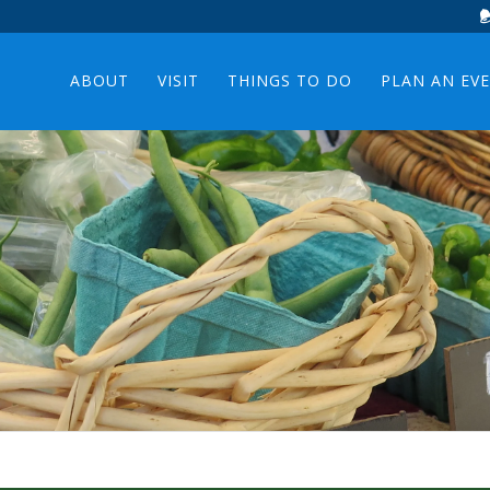
ABOUT
VISIT
THINGS TO DO
PLAN AN EV