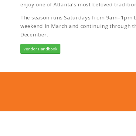
enjoy one of Atlanta’s most beloved tradition
The season runs Saturdays from 9am–1pm be
weekend in March and continuing through t
December.
Vendor Handbook