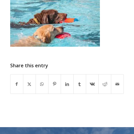
Share this entry