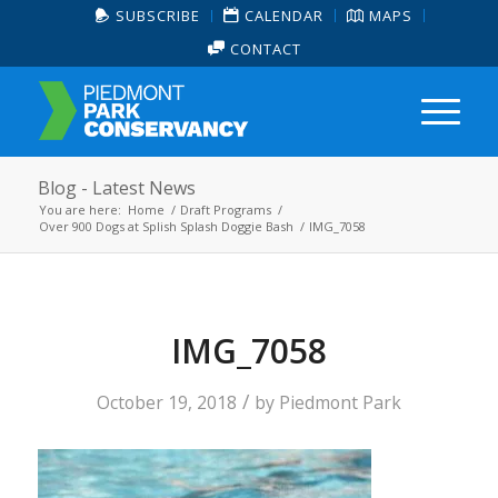
SUBSCRIBE
CALENDAR
MAPS
CONTACT
Blog - Latest News
You are here:
Home
/
Draft Programs
/
Over 900 Dogs at Splish Splash Doggie Bash
/
IMG_7058
IMG_7058
/
October 19, 2018
by
Piedmont Park