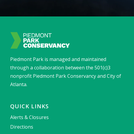
Piedmont Park is managed and maintained
through a collaboration between the 501(c)3
nonprofit Piedmont Park Conservancy and City of
Atlanta.
QUICK LINKS
Alerts & Closures
Directions