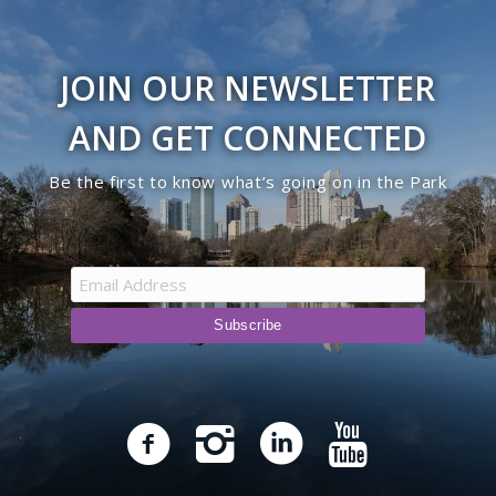
JOIN OUR NEWSLETTER
AND GET CONNECTED
Be the first to know what’s going on in the Park