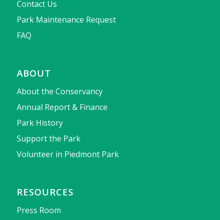
Contact Us
Park Maintenance Request
FAQ
ABOUT
About the Conservancy
Annual Report & Finance
Park History
Support the Park
Volunteer in Piedmont Park
RESOURCES
Press Room