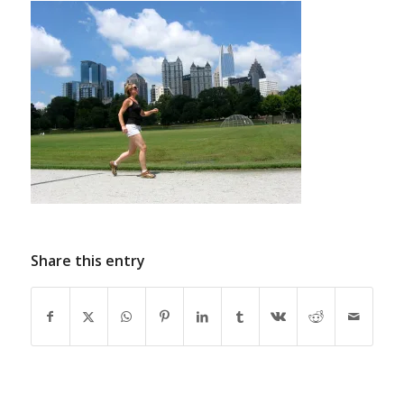
Share this entry