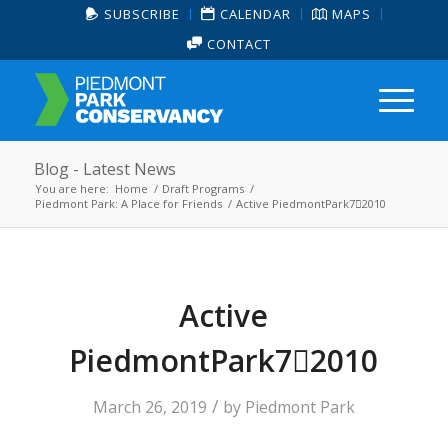
SUBSCRIBE
CALENDAR
MAPS
CONTACT
Blog - Latest News
You are here:
Home
/
Draft Programs
/
Piedmont Park: A Place for Friends
/
Active PiedmontPark72010
Active
PiedmontPark72010
/
March 26, 2019
by
Piedmont Park