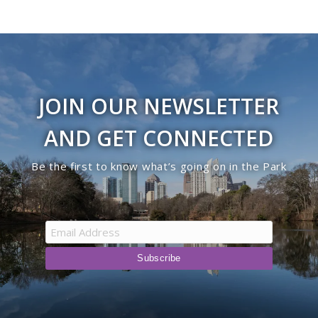
JOIN OUR NEWSLETTER
AND GET CONNECTED
Be the first to know what’s going on in the Park