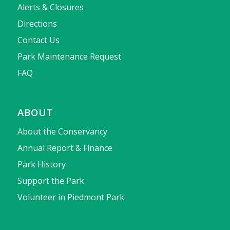
Alerts & Closures
Directions
Contact Us
Park Maintenance Request
FAQ
ABOUT
About the Conservancy
Annual Report & Finance
Park History
Support the Park
Volunteer in Piedmont Park