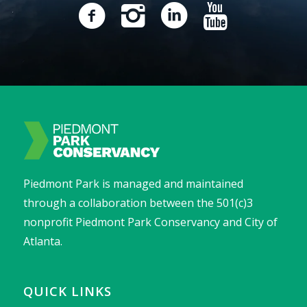
Piedmont Park is managed and maintained
through a collaboration between the 501(c)3
nonprofit Piedmont Park Conservancy and City of
Atlanta.
QUICK LINKS