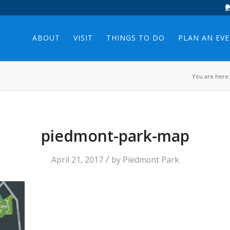
ABOUT
VISIT
THINGS TO DO
PLAN AN EV
You are here:
piedmont-park-map
/
April 21, 2017
by
Piedmont Park