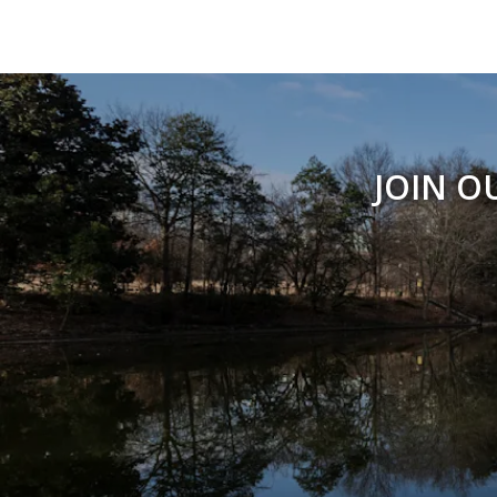
JOIN O