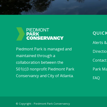
QUICK
Alerts 
Piedmont Park is managed and
Directi
maintained through a
Contact
collaboration between the
501(c)3 nonprofit Piedmont Park
Park Ma
Conservancy and City of Atlanta.
FAQ
© Copyright - Piedmont Park Conservancy