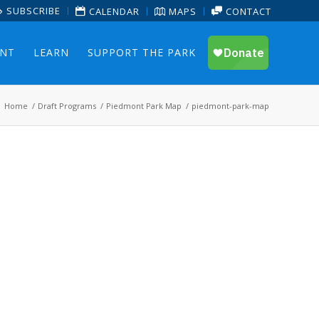
SUBSCRIBE
CALENDAR
MAPS
CONTACT
ENT
LEARN
SUPPORT THE PARK
Home
/
Draft Programs
/
Piedmont Park Map
/
piedmont-park-map