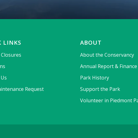
 LINKS
ABOUT
& Closures
About the Conservancy
ons
Annual Report & Finance
 Us
Park History
intenance Request
Support the Park
Volunteer in Piedmont P