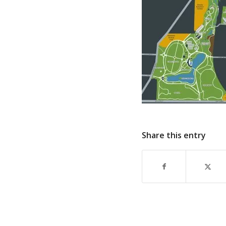
Share this entry