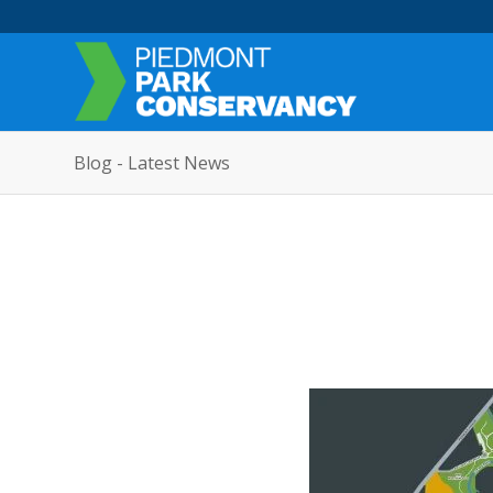
Blog - Latest News