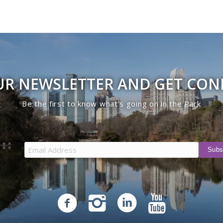
UR NEWSLETTER AND GET CO
Be the first to know what’s going on in the Park