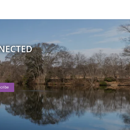
NNECTED