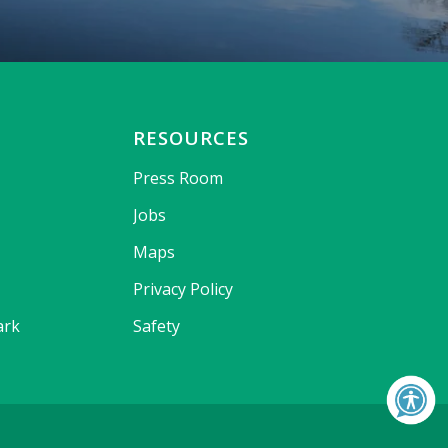
RESOURCES
Press Room
Jobs
Maps
Privacy Policy
ark
Safety