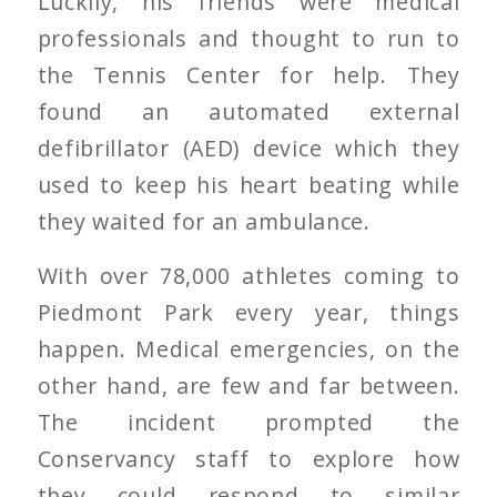
Luckily, his friends were medical
professionals and thought to run to
the Tennis Center for help. They
found an automated external
defibrillator (AED) device which they
used to keep his heart beating while
they waited for an ambulance.
With over 78,000 athletes coming to
Piedmont Park every year, things
happen. Medical emergencies, on the
other hand, are few and far between.
The incident prompted the
Conservancy staff to explore how
they could respond to similar