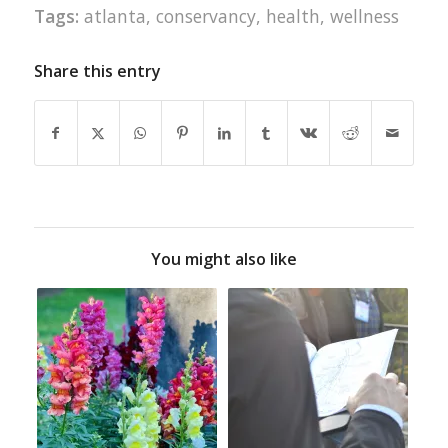
Tags:
atlanta
,
conservancy
,
health
,
wellness
Share this entry
You might also like