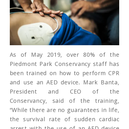
As of May 2019, over 80% of the
Piedmont Park Conservancy staff has
been trained on how to perform CPR
and use an AED device. Mark Banta,
President and CEO of the
Conservancy, said of the training,
“While there are no guarantees in life,
the survival rate of sudden cardiac
arrest with the use of an AED device