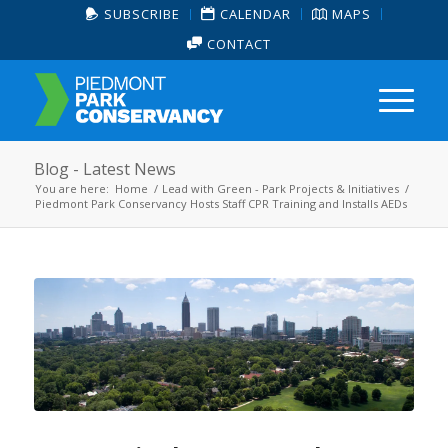
SUBSCRIBE
CALENDAR
MAPS
CONTACT
Blog - Latest News
You are here:
Home
/
Lead with Green - Park Projects & Initiatives
/
Piedmont Park Conservancy Hosts Staff CPR Training and Installs AEDs