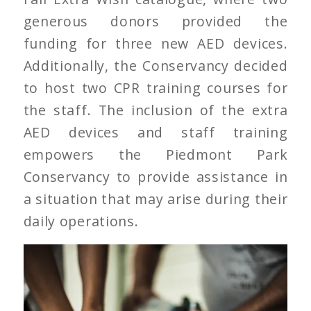
generous donors provided the
funding for three new AED devices.
Additionally, the Conservancy decided
to host two CPR training courses for
the staff. The inclusion of the extra
AED devices and staff training
empowers the Piedmont Park
Conservancy to provide assistance in
a situation that may arise during their
daily operations.