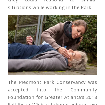
situations while working in the Park.
The Piedmont Park Conservancy was
accepted into the Community
Foundation for Greater Atlanta’s 2018
Fall Extra Wish catalogue, where two