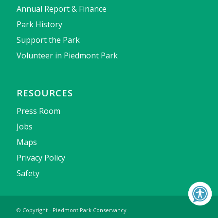
Annual Report & Finance
Park History
Support the Park
Volunteer in Piedmont Park
RESOURCES
Press Room
Jobs
Maps
Privacy Policy
Safety
© Copyright - Piedmont Park Conservancy