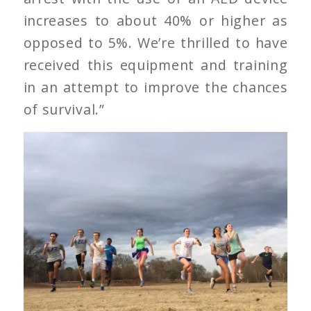
increases to about 40% or higher as
opposed to 5%. We’re thrilled to have
received this equipment and training
in an attempt to improve the chances
of survival.”