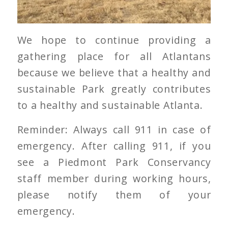
We hope to continue providing a
gathering place for all Atlantans
because we believe that a healthy and
sustainable Park greatly contributes
to a healthy and sustainable Atlanta.
Reminder: Always call 911 in case of
emergency. After calling 911, if you
see a Piedmont Park Conservancy
staff member during working hours,
please notify them of your
emergency.