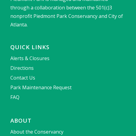
through a collaboration between the 501(c)3
nonprofit Piedmont Park Conservancy and City of
Atlanta.
QUICK LINKS
Alerts & Closures
Directions
Contact Us
Park Maintenance Request
FAQ
ABOUT
About the Conservancy