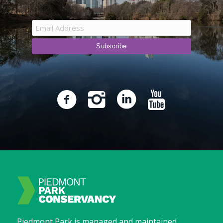
Piedmont Park is managed and maintained