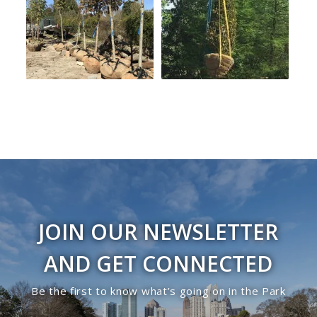
JOIN OUR NEWSLETTER
AND GET CONNECTED
Be the first to know what’s going on in the Park