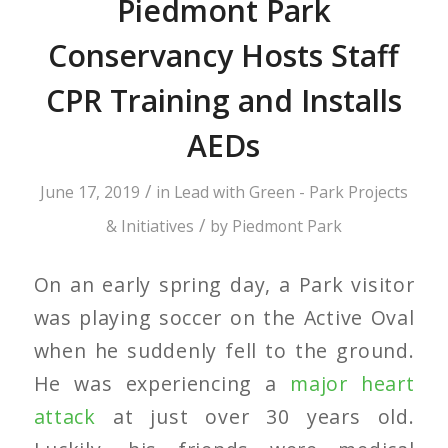
Piedmont Park
Conservancy Hosts Staff
CPR Training and Installs
AEDs
/
June 17, 2019
in
Lead with Green - Park Projects
/
& Initiatives
by
Piedmont Park
On an early spring day, a Park visitor
was playing soccer on the Active Oval
when he suddenly fell to the ground.
He was experiencing a
majo
r
heart
attack
at just over 30 years old.