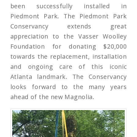
been successfully installed in
Piedmont Park. The Piedmont Park
Conservancy extends great
appreciation to the Vasser Woolley
Foundation for donating $20,000
towards the replacement, installation
and ongoing care of this iconic
Atlanta landmark. The Conservancy
looks forward to the many years
ahead of the new Magnolia.