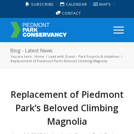
SUBSCRIBE
CALENDAR
MAPS
CONTACT
Blog - Latest News
You are here:
Home
/
Lead with Green - Park Projects & Initiatives
/
Replacement of Piedmont Park’s Beloved Climbing Magnolia
Replacement of Piedmont
Park’s Beloved Climbing
Magnolia