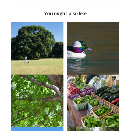
You might also like