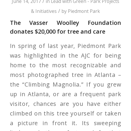
/
June 14, 2017
in
Lead with Green - Park Projects
/
& Initiatives
by
Piedmont Park
The Vasser Woolley Foundation
donates $20,000 for tree and care
In spring of last year, Piedmont Park
was highlighted in the AJC for being
home to the most recognizable and
most photographed tree in Atlanta –
the “Climbing Magnolia.” If you grew
up in Atlanta, or are a frequent park
visitor, chances are you have either
climbed on this tree yourself or taken
a picture in front it. Its sweeping