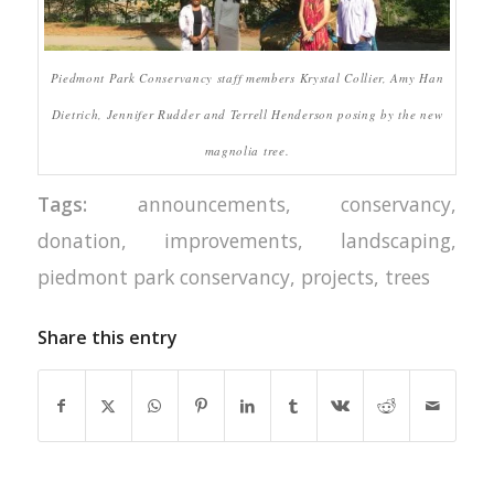
Piedmont Park Conservancy staff members Krystal Collier, Amy Han
Dietrich, Jennifer Rudder and Terrell Henderson posing by the new
magnolia tree.
Tags:
announcements
,
conservancy
,
donation
,
improvements
,
landscaping
,
piedmont park conservancy
,
projects
,
trees
Share this entry