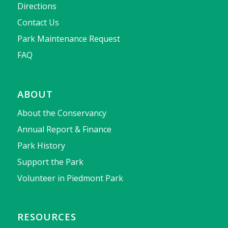
Directions
Contact Us
Park Maintenance Request
FAQ
ABOUT
About the Conservancy
Annual Report & Finance
Park History
Support the Park
Volunteer in Piedmont Park
RESOURCES