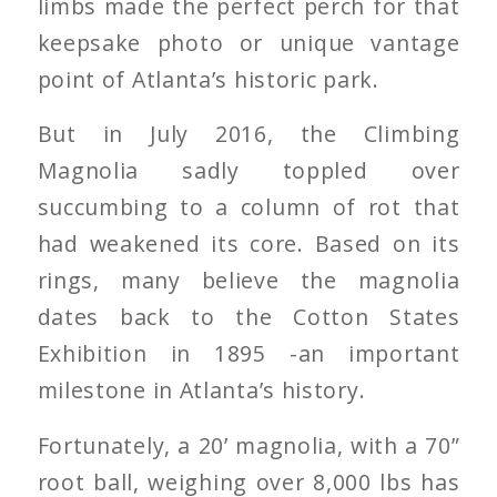
limbs made the perfect perch for that
keepsake photo or unique vantage
point of Atlanta’s historic park.
But in July 2016, the Climbing
Magnolia sadly toppled over
succumbing to a column of rot that
had weakened its core. Based on its
rings, many believe the magnolia
dates back to the Cotton States
Exhibition in 1895 -an important
milestone in Atlanta’s history.
Fortunately, a 20’ magnolia, with a 70”
root ball, weighing over 8,000 lbs has