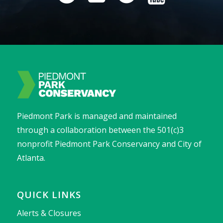
Piedmont Park is managed and maintained
through a collaboration between the 501(c)3
nonprofit Piedmont Park Conservancy and City of
Atlanta.
QUICK LINKS
Alerts & Closures