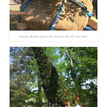
Jennifer Rudder places her hand on the 70″ root ball.