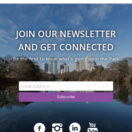
JOIN OUR NEWSLETTER
AND GET CONNECTED
Be the first to know what’s going on in the Park