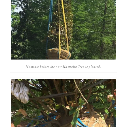
Moments before the new Magnolia Tree is planted.