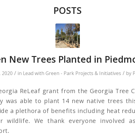
POSTS
n New Trees Planted in Piedm
/
/
 2020
in
Lead with Green - Park Projects & Initiatives
by
P
eorgia ReLeaf grant from the Georgia Tree C
y was able to plant 14 new native trees th
de a plethora of benefits including heat redu
r wildlife. We thank everyone involved a
ort.