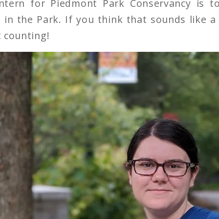
intern for Piedmont Park Conservancy is t
 in the Park. If you think that sounds like a 
t counting!