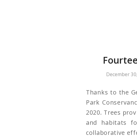
Fourtee
December 30,
Thanks to the G
Park Conservanc
2020. Trees provi
and habitats fo
collaborative eff