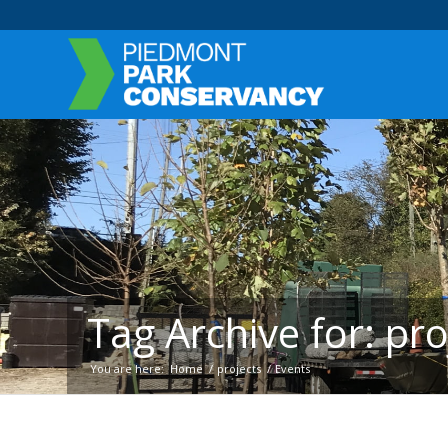
Tag Archive for: pro
You are here:
Home
/
projects
/
Events