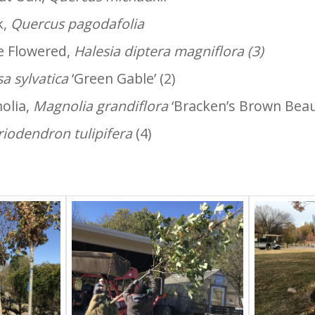
k,
Quercus pagodafolia
ge Flowered,
Halesia diptera magniflora (3)
a sylvatica
‘Green Gable’ (2)
olia,
Magnolia grandiflora
‘Bracken’s Brown Beaut
riodendron tulipifera
(4)