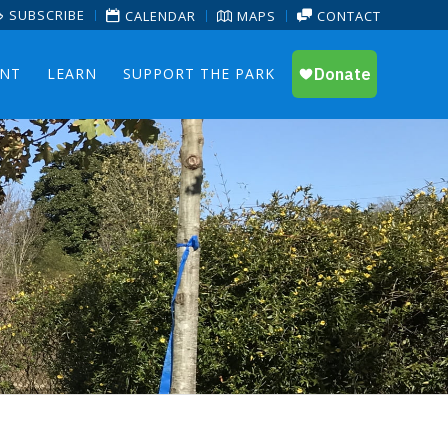
SUBSCRIBE
CALENDAR
MAPS
CONTACT
ENT
LEARN
SUPPORT THE PARK