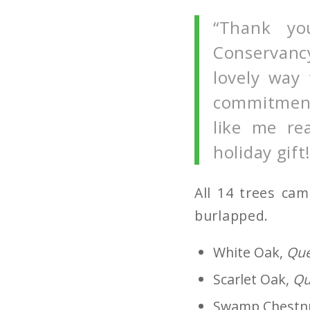
“Thank yo
Conservancy
lovely way
commitment 
like me rea
holiday gift!
All 14 trees ca
burlapped.
White Oak,
Que
Scarlet Oak,
Qu
Swamp Chestn