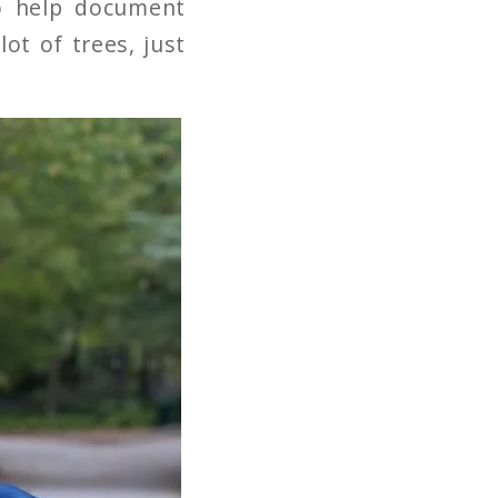
o help document
lot of trees, just