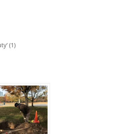
y’ (1)