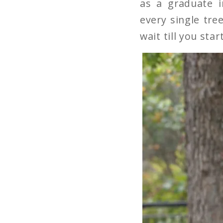
as a graduate 
every single tree
wait till you star