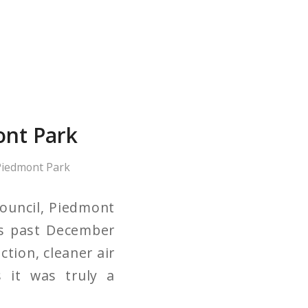
ont Park
iedmont Park
ouncil, Piedmont
is past December
ction, cleaner air
s it was truly a