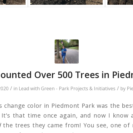
ounted Over 500 Trees in Pied
/
/
2020
in
Lead with Green - Park Projects & Initiatives
by
Pi
s change color in Piedmont Park was the best
 It’s that time once again, and now I know 
d
the trees they came from! You see, one of 