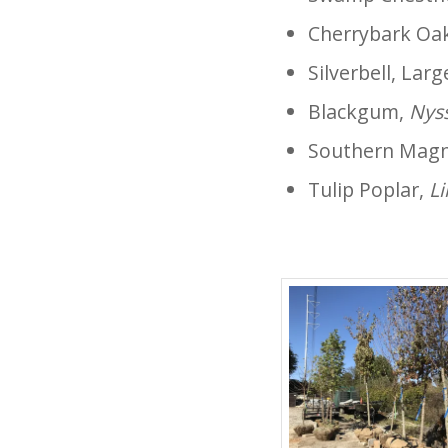
Cherrybark Oa
Silverbell, Lar
Blackgum,
Nyss
Southern Magn
Tulip Poplar,
Li