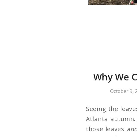
Why We C
October 9, 
Seeing the leave
Atlanta autumn.
those leaves
an