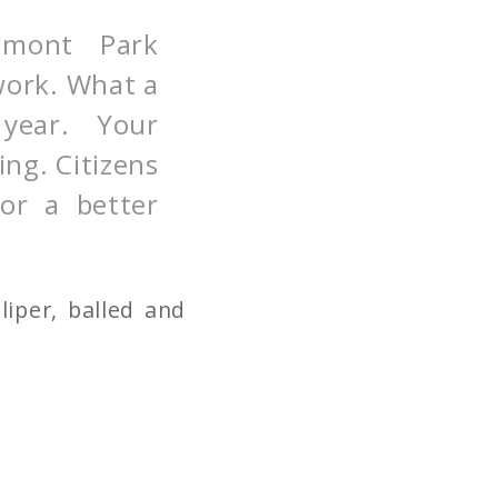
dmont Park
work. What a
g year. Your
ing. Citizens
for a better
iper, balled and