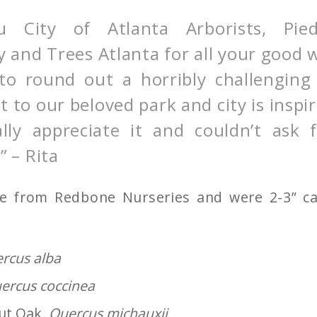
u City of Atlanta Arborists, Pie
 and Trees Atlanta for all your good 
 to round out a horribly challengin
to our beloved park and city is inspir
lly appreciate it and couldn’t ask 
” – Rita
me from Redbone Nurseries and were 2-3” cal
rcus alba
ercus coccinea
ut Oak,
Quercus michauxii