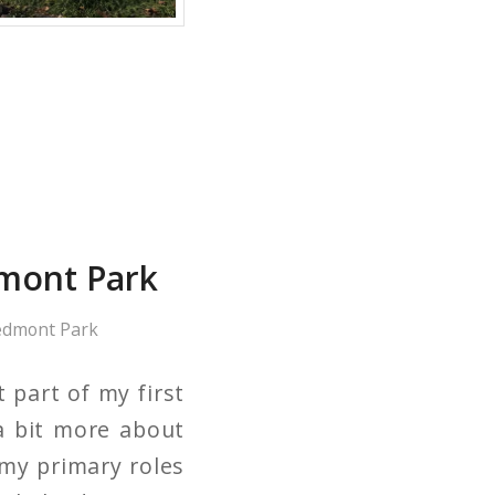
mont Park
edmont Park
 part of my first
a bit more about
my primary roles