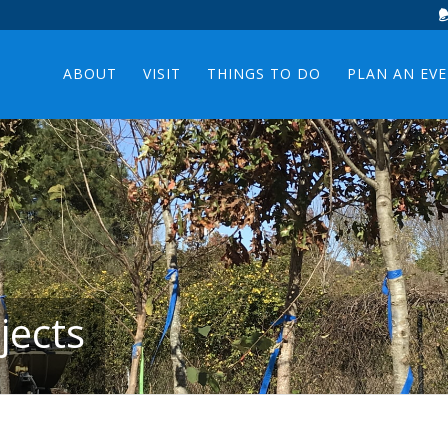
ABOUT
VISIT
THINGS TO DO
PLAN AN EV
jects