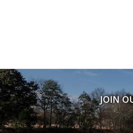
JOIN O