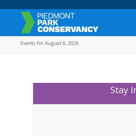
Events for August 6, 2026
Stay 