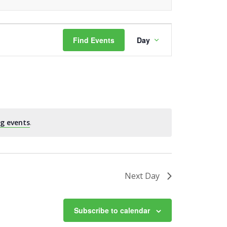
Event
Find Events
Day
Views
Navigation
g events
.
Next Day
Subscribe to calendar