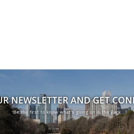
UR NEWSLETTER AND GET CO
Be the first to know what’s going on in the Park