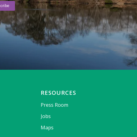
RESOURCES
Press Room
Jobs
Maps