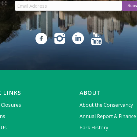
 LINKS
ABOUT
& Closures
About the Conservancy
ons
Annual Report & Finance
 Us
Park History