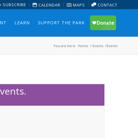
SUBSCRIBE
CALENDAR
MAPS
CONTACT
ENT
LEARN
SUPPORT THE PARK
You are here:
Home
/
Events
/
Events
vents.