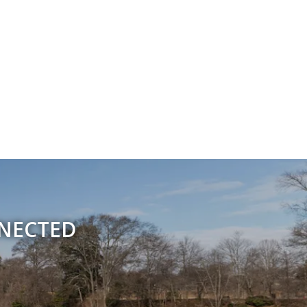
NNECTED