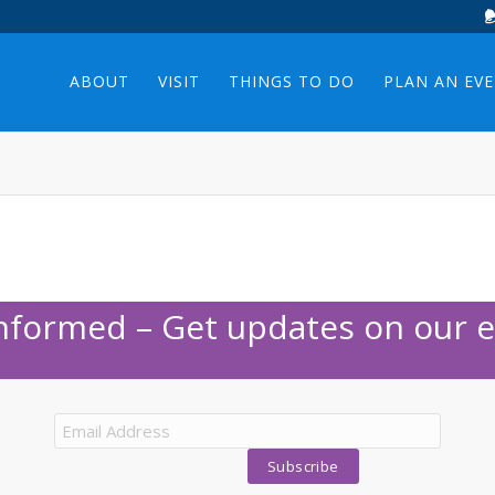
ABOUT
VISIT
THINGS TO DO
PLAN AN EV
Informed – Get updates on our e