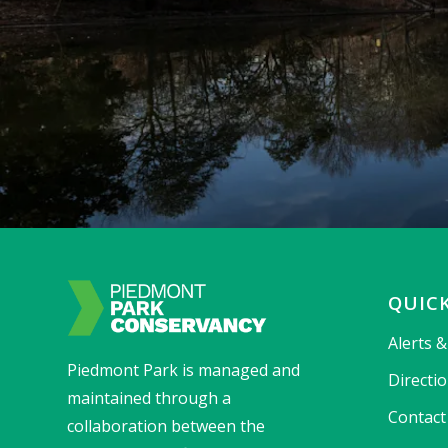
QUICK
Alerts 
Piedmont Park is managed and
Directi
maintained through a
Contact
collaboration between the