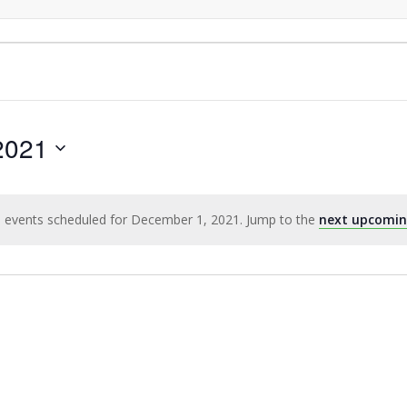
2021
 events scheduled for December 1, 2021. Jump to the
next upcomin
Notice