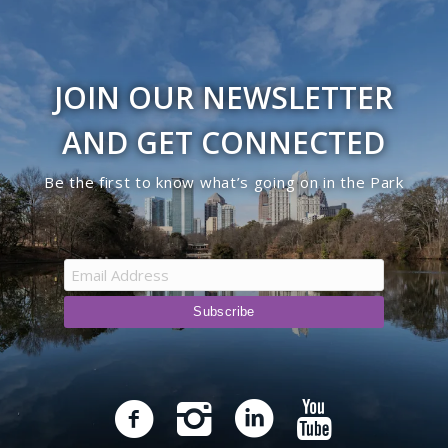
JOIN OUR NEWSLETTER
AND GET CONNECTED
Be the first to know what’s going on in the Park