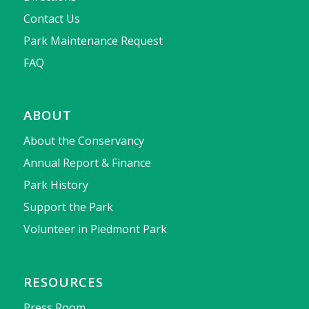
Contact Us
Park Maintenance Request
FAQ
ABOUT
About the Conservancy
Annual Report & Finance
Park History
Support the Park
Volunteer in Piedmont Park
RESOURCES
Press Room