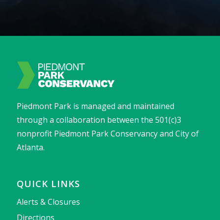
Piedmont Park is managed and maintained
through a collaboration between the 501(c)3
nonprofit Piedmont Park Conservancy and City of
Atlanta.
QUICK LINKS
Alerts & Closures
Directions