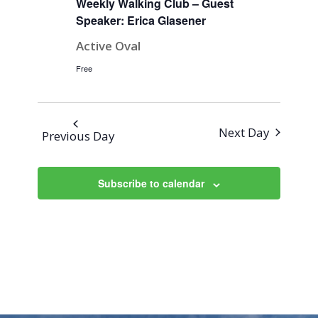
Weekly Walking Club – Guest
Speaker: Erica Glasener
Active Oval
Free
Next Day
Previous Day
Subscribe to calendar