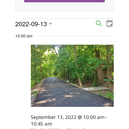
Events
2022-09-13
Event
Events
Search
Day
Views
Select
Search
10:00 am
for
Naviga
date.
and
September
Views
13,
Navigati
2022
September 13, 2022 @ 10:00 am
-
10:45 am