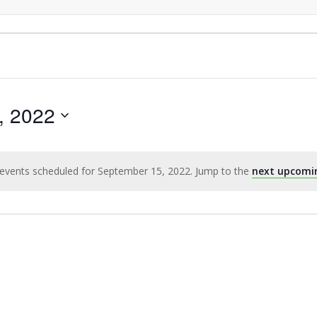
, 2022
events scheduled for September 15, 2022. Jump to the
next upcomi
Notice