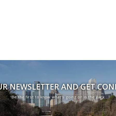
UR NEWSLETTER AND GET CO
Be the first to know what’s going on in the Park