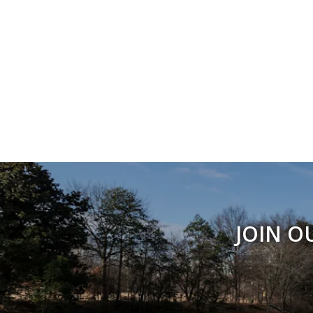
JOIN O