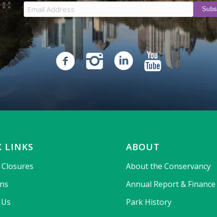
 LINKS
ABOUT
& Closures
About the Conservancy
ons
Annual Report & Finance
 Us
Park History