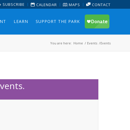
SUBSCRIBE
CALENDAR
MAPS
CONTACT
ENT
LEARN
SUPPORT THE PARK
You are here:
Home
/
Events
/
Events
vents.