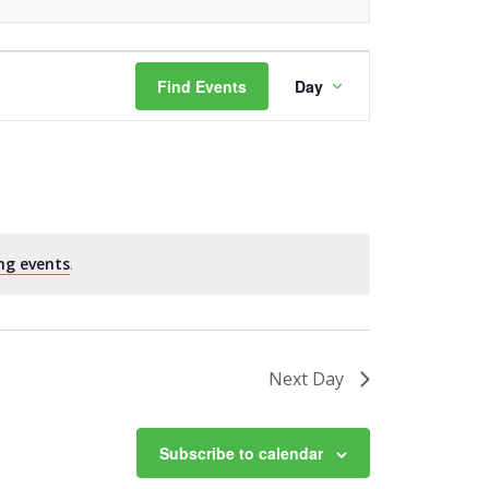
Event
Find Events
Day
Views
Navigation
ng events
.
Next Day
Subscribe to calendar