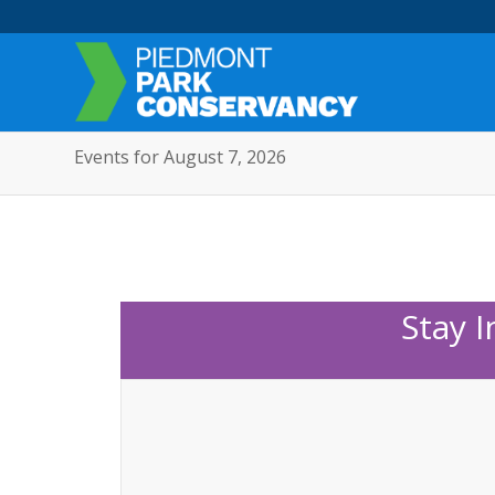
Events for August 7, 2026
Stay 