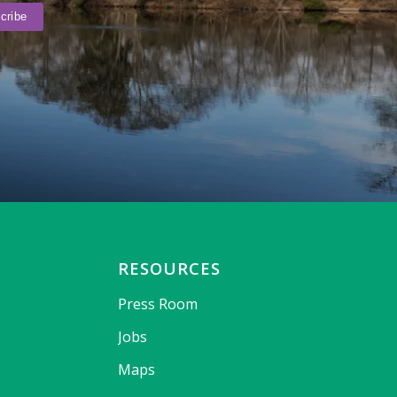
RESOURCES
Press Room
Jobs
Maps