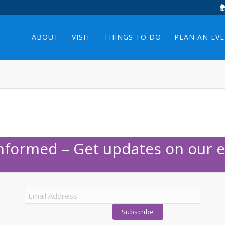
ABOUT
VISIT
THINGS TO DO
PLAN AN EV
Informed – Get updates on our e