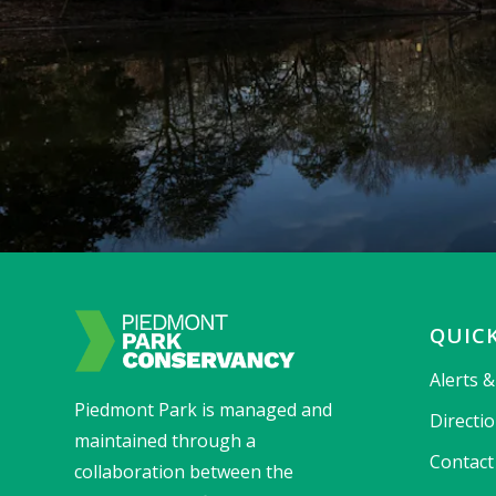
QUICK
Alerts 
Piedmont Park is managed and
Directi
maintained through a
Contact
collaboration between the