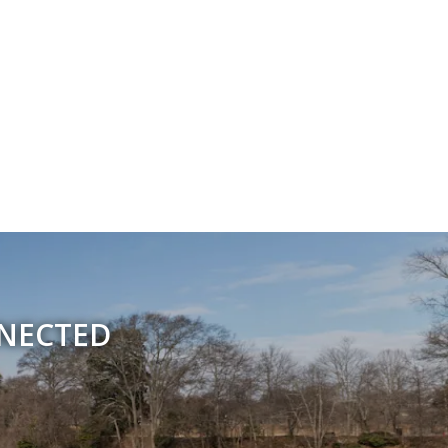
NNECTED