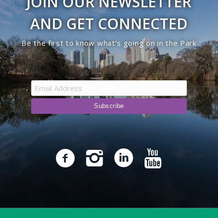
JOIN OUR NEWSLETTER
AND GET CONNECTED
Be the first to know what’s going on in the Park