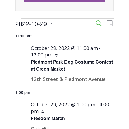
Events
2022-10-29
Event
Events
Search
Day
Views
Select
Search
11:00 am
for
Naviga
date.
and
October 29, 2022 @ 11:00 am
-
October
12:00 pm
Recurring
Views
Piedmont Park Dog Costume Contest
29,
at Green Market
Navigati
12th Street & Piedmont Avenue
2022
1:00 pm
October 29, 2022 @ 1:00 pm
-
4:00
pm
Recurring
Freedom March
Oak Hill