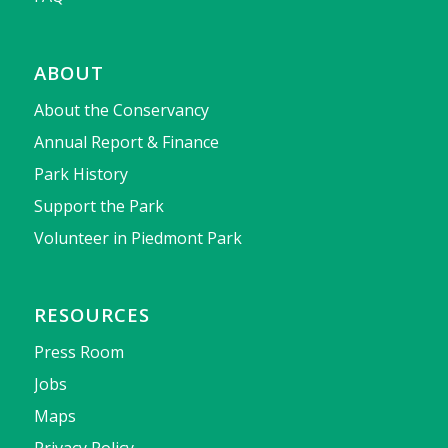
ABOUT
About the Conservancy
Annual Report & Finance
Park History
Support the Park
Volunteer in Piedmont Park
RESOURCES
Press Room
Jobs
Maps