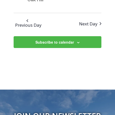
Next Day
Previous Day
Subscribe to calendar