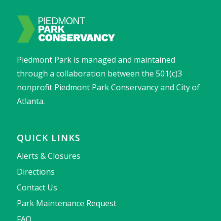
Piedmont Park is managed and maintained
through a collaboration between the 501(c)3
nonprofit Piedmont Park Conservancy and City of
Atlanta.
QUICK LINKS
Alerts & Closures
Directions
Contact Us
Park Maintenance Request
FAQ