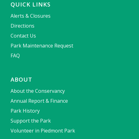
QUICK LINKS
Alerts & Closures
Directions
Contact Us
Park Maintenance Request
FAQ
ABOUT
About the Conservancy
Annual Report & Finance
Park History
Support the Park
Volunteer in Piedmont Park