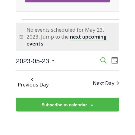
Events
No events scheduled for May 23,
2023. Jump to the
next upcoming
for
Notice
events
.
May
2023-05-23
Event
Events
Search
Day
Views
Select
23,
Search
Naviga
date.
Next Day
Previous Day
2023
and
Views
Subscribe to calendar
Navigati