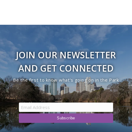
JOIN OUR NEWSLETTER
AND GET CONNECTED
Be the first to know what’s going on in the Park