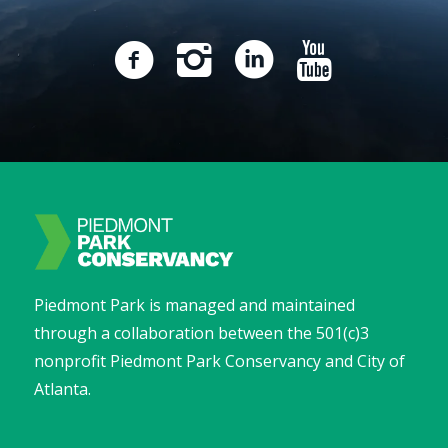
Piedmont Park is managed and maintained
through a collaboration between the 501(c)3
nonprofit Piedmont Park Conservancy and City of
Atlanta.