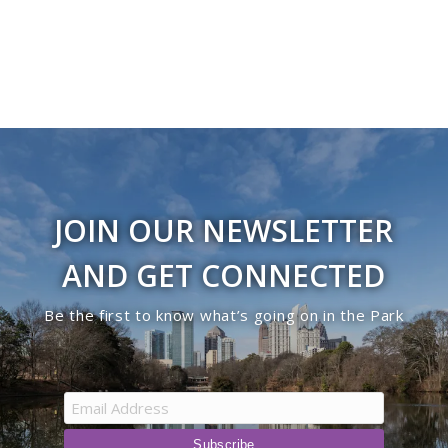
JOIN OUR NEWSLETTER
AND GET CONNECTED
Be the first to know what’s going on in the Park