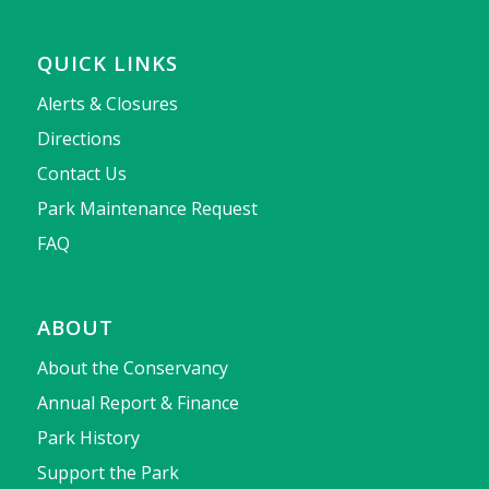
QUICK LINKS
Alerts & Closures
Directions
Contact Us
Park Maintenance Request
FAQ
ABOUT
About the Conservancy
Annual Report & Finance
Park History
Support the Park