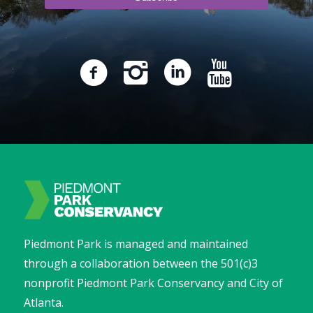
Piedmont Park is managed and maintained
through a collaboration between the 501(c)3
nonprofit Piedmont Park Conservancy and City of
Atlanta.