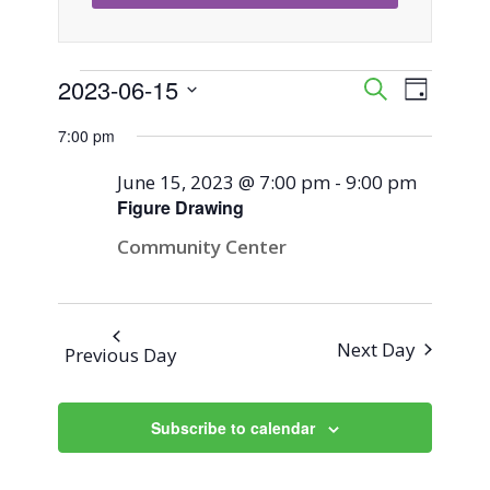
Events
2023-06-15
Event
Events
Search
Day
Views
Select
Search
7:00 pm
for
Naviga
date.
and
June 15, 2023 @ 7:00 pm
-
9:00 pm
June
Figure Drawing
Views
Community Center
15,
Navigati
2023
Next Day
Previous Day
Subscribe to calendar