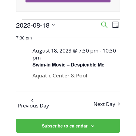
Events
2023-08-18
Event
Events
Search
Day
Views
Select
Search
7:30 pm
for
Naviga
date.
and
August 18, 2023 @ 7:30 pm
-
10:30
August
pm
Views
Swim-in Movie – Despicable Me
18,
Navigati
Aquatic Center & Pool
2023
Next Day
Previous Day
Subscribe to calendar