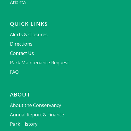
Atlanta.
QUICK LINKS
Alerts & Closures
Directions
Contact Us
Park Maintenance Request
FAQ
ABOUT
About the Conservancy
Annual Report & Finance
Park History