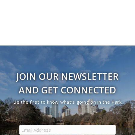
JOIN OUR NEWSLETTER
AND GET CONNECTED
Be the first to know what’s going on in the Park