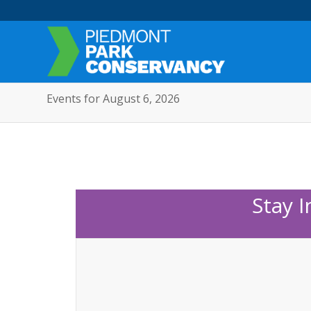
Events for August 6, 2026
Stay 