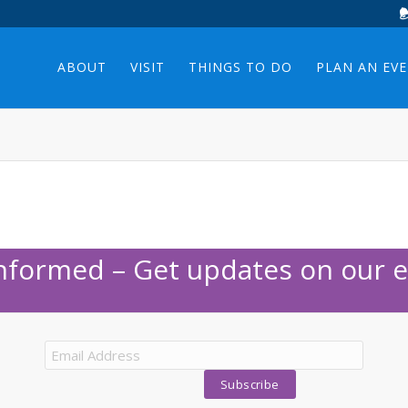
ABOUT
VISIT
THINGS TO DO
PLAN AN EV
Informed – Get updates on our e