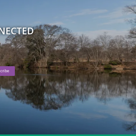
NNECTED