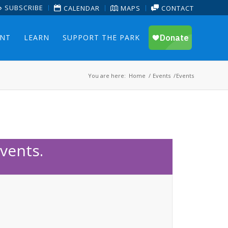
SUBSCRIBE
CALENDAR
MAPS
CONTACT
ENT
LEARN
SUPPORT THE PARK
You are here:
Home
/
Events
/
Events
vents.