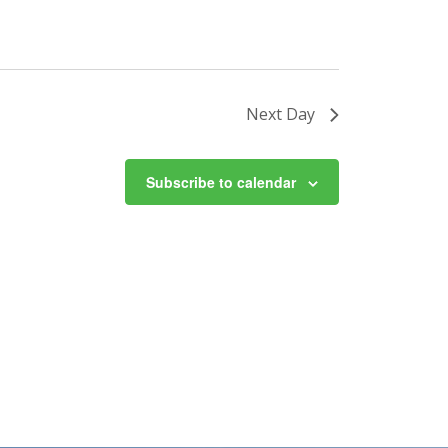
Next Day
Subscribe to calendar