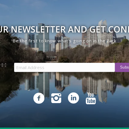
UR NEWSLETTER AND GET CO
Be the first to know what’s going on in the Park