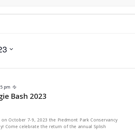
23
15 pm
Recurring
gie Bash 2023
 on October 7-9, 2023 the Piedmont Park Conservancy
ally! Come celebrate the return of the annual Splish