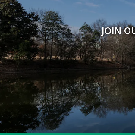
JOIN O