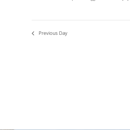
Previous Day