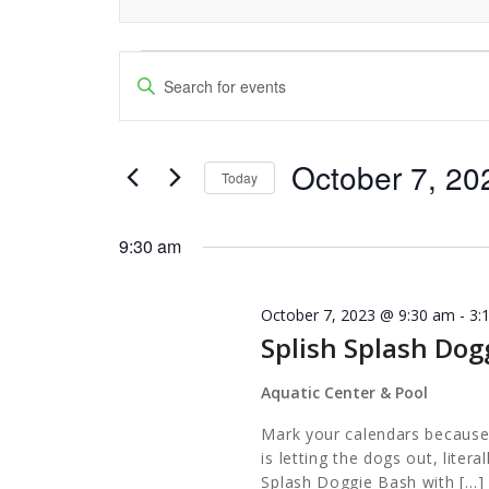
Events
Events
Enter
Keyword.
Search
for
Search
and
October 7, 20
for
October
Today
Events
Views
Select
7,
by
date.
9:30 am
Navigation
Keyword.
2023
October 7, 2023 @ 9:30 am
-
3:
Splish Splash Dog
Aquatic Center & Pool
Mark your calendars because
is letting the dogs out, liter
Splash Doggie Bash with […]