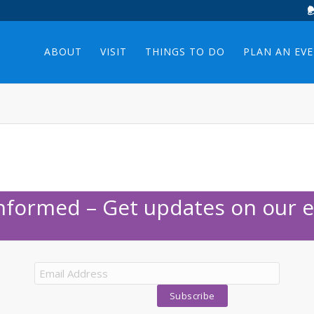
ABOUT
VISIT
THINGS TO DO
PLAN AN EV
Informed – Get updates on our e