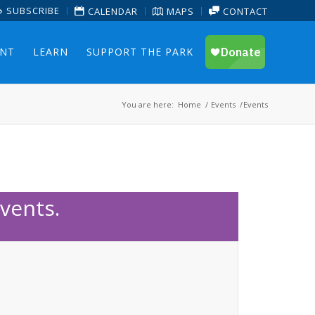
SUBSCRIBE
CALENDAR
MAPS
CONTACT
ENT
LEARN
SUPPORT THE PARK
You are here:
Home
/
Events
/
Events
vents.