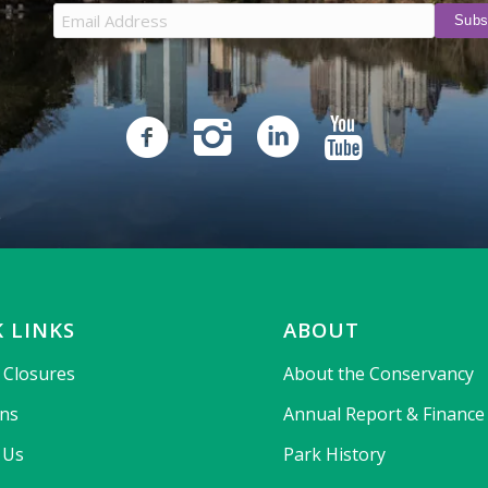
 LINKS
ABOUT
& Closures
About the Conservancy
ons
Annual Report & Finance
 Us
Park History