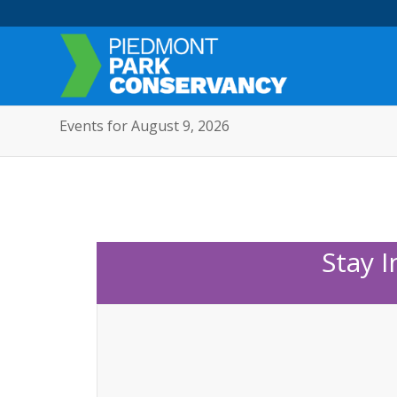
Events for August 9, 2026
Stay 