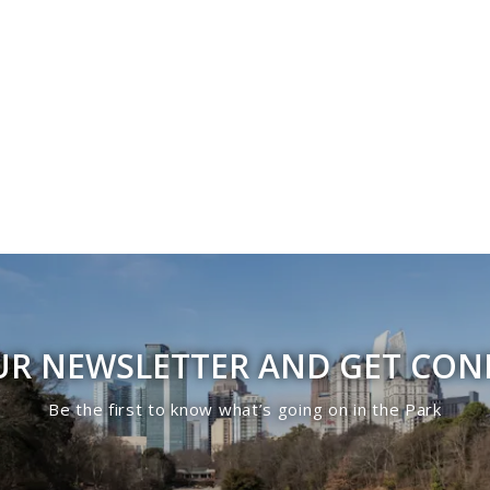
UR NEWSLETTER AND GET CO
Be the first to know what’s going on in the Park