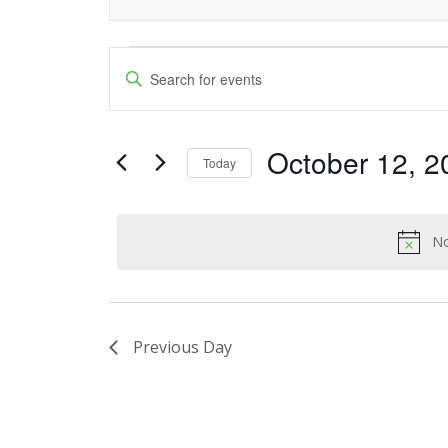
Events
Events
Enter
Keyword.
Search
for
Search
and
October 12, 2
for
October
Today
Events
Views
Select
12,
by
date.
Navigation
Keyword.
No
2023
Previous Day