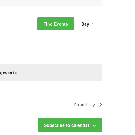
Event
Find Events
Day
Views
Navigation
g events
.
Next Day
Subscribe to calendar