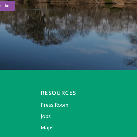
RESOURCES
Press Room
Jobs
Maps