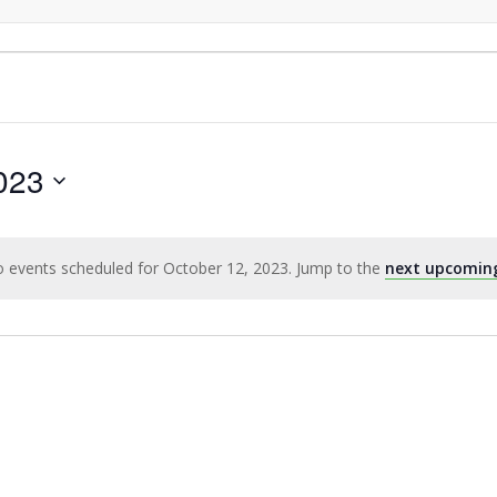
023
 events scheduled for October 12, 2023. Jump to the
next upcomin
Notice