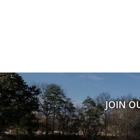
JOIN O