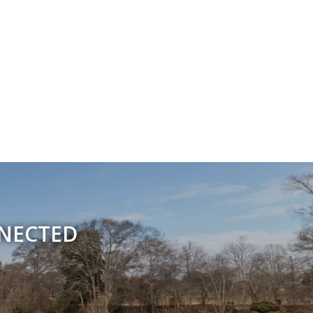
NNECTED