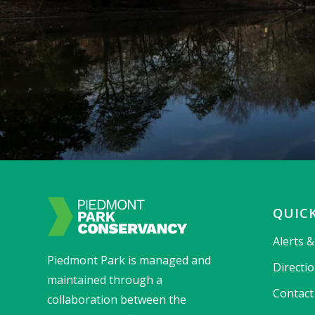
QUICK
Alerts 
Piedmont Park is managed and
Directi
maintained through a
Contact
collaboration between the