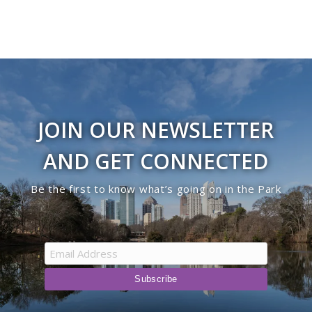
JOIN OUR NEWSLETTER
AND GET CONNECTED
Be the first to know what’s going on in the Park