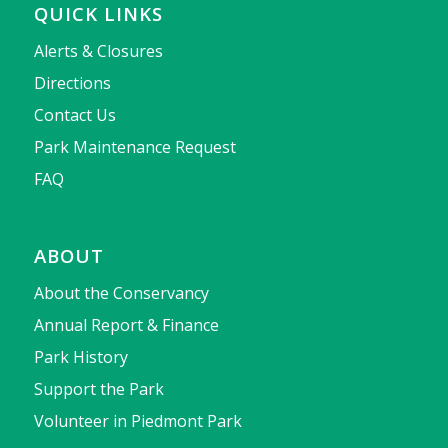
QUICK LINKS
Alerts & Closures
Directions
Contact Us
Park Maintenance Request
FAQ
ABOUT
About the Conservancy
Annual Report & Finance
Park History
Support the Park
Volunteer in Piedmont Park