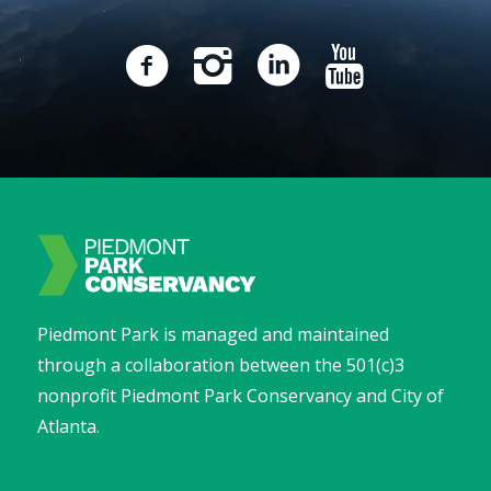
Piedmont Park is managed and maintained
through a collaboration between the 501(c)3
nonprofit Piedmont Park Conservancy and City of
Atlanta.