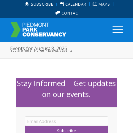
SUBSCRIBE
CALENDAR
MAPS
CONTACT
Events for August 8, 2026
You are here:
Home
/
Events
/
Events
Stay Informed – Get updates
on our events.