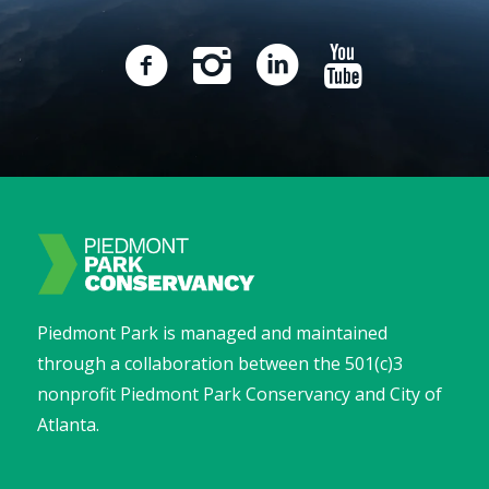
Piedmont Park is managed and maintained
through a collaboration between the 501(c)3
nonprofit Piedmont Park Conservancy and City of
Atlanta.