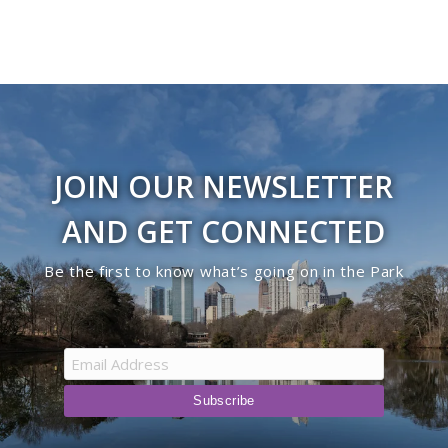
JOIN OUR NEWSLETTER
AND GET CONNECTED
Be the first to know what’s going on in the Park