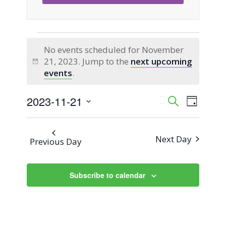
Events
No events scheduled for November
21, 2023. Jump to the
next upcoming
for
Notice
events
.
November
2023-11-21
Event
Events
Search
Day
Views
Select
21,
Search
Naviga
date.
Next Day
Previous Day
2023
and
Views
Subscribe to calendar
Navigati