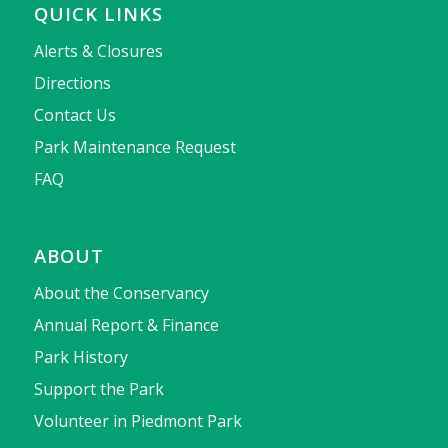
QUICK LINKS
Alerts & Closures
Directions
Contact Us
Park Maintenance Request
FAQ
ABOUT
About the Conservancy
Annual Report & Finance
Park History
Support the Park
Volunteer in Piedmont Park